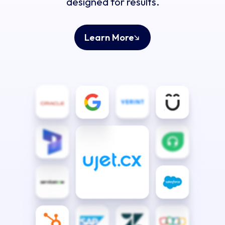
designed for results.
Learn More