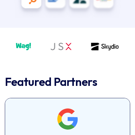
Featured Partners
Google
Google AI delivers personalized, human-like
customer engagement with end-to-end AI apps.
Features include virtual agents, agent assist