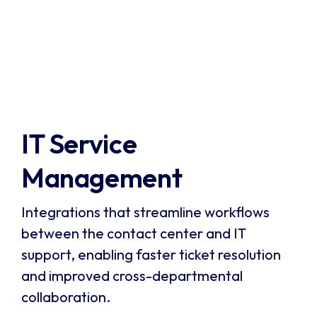
Verint is a leading provider of customer
engagement and workforce optimization
solutions, including speech analytics and quality
monitoring. It enables businesses to capture and
Visit Verint
analyze 100% of customer interactions,
automate quality assurance, and gain actionable
insights to improve performance.
IT Service 
Management
Integrations that streamline workflows
between the contact center and IT
support, enabling faster ticket resolution
and improved cross-departmental
collaboration.