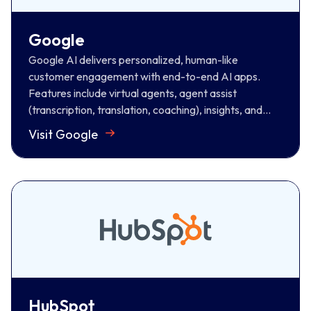
(transcription, translation, coaching), insights, and
automated quality management, transforming CX
Google
across every touchpoint.
Google AI delivers personalized, human-like
Visit Google
customer engagement with end-to-end AI apps.
Features include virtual agents, agent assist
(transcription, translation, coaching), insights, and
automated quality management, transforming CX
Visit Google
across every touchpoint.
HubSpot
Hubspot is a leading CRM, marketing, and sales
platform. It provides agents with real-time customer
data, automates tasks such as call logging, and
provides a holistic view of all interactions, boosting
productivity for informed conversations.
HubSpot