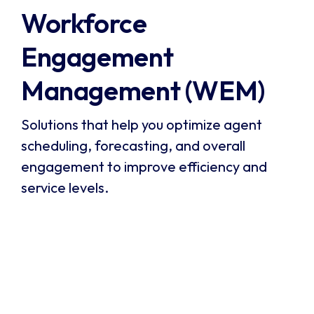
Workforce 
Engagement 
Management (WEM)
Solutions that help you optimize agent
scheduling, forecasting, and overall
engagement to improve efficiency and
service levels.