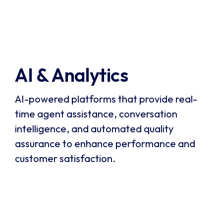
monitoring. It enables businesses to capture and
Visit Verint
analyze 100% of customer interactions,
automate quality assurance, and gain actionable
insights to improve performance.
AI & Analytics
AI-powered platforms that provide real-
time agent assistance, conversation
intelligence, and automated quality
assurance to enhance performance and
customer satisfaction.