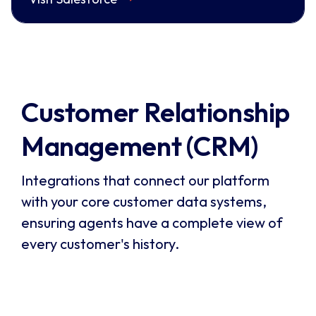
Customer Relationship 
Management (CRM)
Integrations that connect our platform
with your core customer data systems,
ensuring agents have a complete view of
every customer's history.