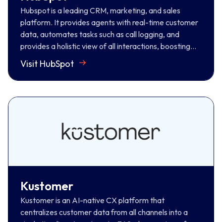
Visit HubSpot
Hubspot is a leading CRM, marketing, and sales
platform. It provides agents with real-time customer
data, automates tasks such as call logging, and
provides a holistic view of all interactions, boosting
productivity for informed conversations.
Visit HubSpot
Kustomer
Kustomer is an AI-native CX platform that
centralizes customer data from all channels into a
single timeline. Agents get a 360-degree view of
history and context for more personalized, efficient
support.
Kustomer
Visit Kustomer
Kustomer is an AI-native CX platform that
centralizes customer data from all channels into a