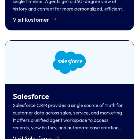
single timeline. Agents get a 360-degree view of
history and context for more personalized, efficient
support.
Visit Kustomer
Salesforce
Salesforce CRM provides a single source of truth for
customer data across sales, service, and marketing.
It offers a unified agent workspace to access
records, view history, and automate case creation,
resulting in faster resolution and personalized CX.
Salesforce
Visit Salesforce
Salesforce CRM provides a single source of truth for
customer data across sales, service, and marketing.
It offers a unified agent workspace to access
records, view history, and automate case creation,
resulting in faster resolution and personalized CX.
Visit Salesforce