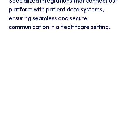
Specialized integrations that connect our
platform with patient data systems,
ensuring seamless and secure
communication in a healthcare setting.
SpinSci
SpinSci integrates communication platforms with
electronic health record (EHR) systems for the
healthcare industry. It provides a "know me"
experience for patients by giving agents instant