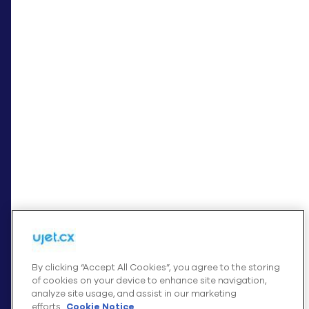
+
INTEGRATIONS
+
COMPANY
Cookies Settings
By clicking “Accept All Cookies”, you agree to the storing
of cookies on your device to enhance site navigation,
analyze site usage, and assist in our marketing
© UJET INC., 2026 All rights reserved
efforts.
Cookie Notice
Terms of Service
Cookies Settings
Website Privacy Notice – August 2025