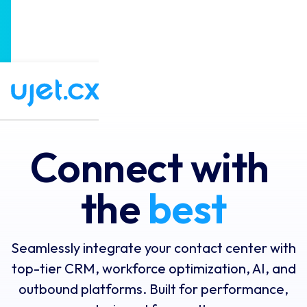
UJET Announces the Next-Generation of CX
×
Software: Agentic Experience Orchestration!
Read the full story
Connect with 
the 
best
Seamlessly integrate your contact center with
top-tier CRM, workforce optimization, AI, and
outbound platforms. Built for performance,