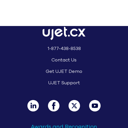
1-877-438-8538
Contact Us
Get UJET Demo
UJET Support
Awards and Recognition