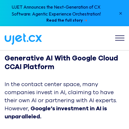
UJET Announces the Next-Generation of CX
×
Software: Agentic Experience Orchestration!
Read the full story
Generative AI With Google Cloud 
CCAI Platform 
In the contact center space, many
companies invest in AI, claiming to have
their own AI or partnering with AI experts.
However,
Google’s investment in AI is
unparalleled.