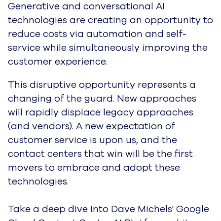
G
enerative and conversational AI
technologies are creating an opportunity to
reduce costs via automation and self-
service while simultaneously improving the
customer experience.
This disruptive opportunity represents a
changing of the guard. New approaches
will rapidly displace legacy approaches
(and vendors). A new expectation of
customer service is upon us, and the
contact centers that win will be the first
movers to embrace and adopt these
technologies.
Take a deep dive into Dave Michels' Google