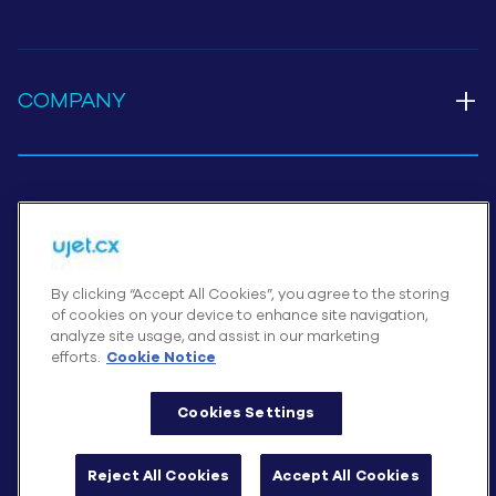
+
COMPANY
Cookies Settings
By clicking “Accept All Cookies”, you agree to the storing
of cookies on your device to enhance site navigation,
© UJET INC., 2026 All rights reserved
analyze site usage, and assist in our marketing
Terms of Service
efforts.
Cookie Notice
Website Privacy Notice – August 2025
Cookies Settings
Cookie Notice
Reject All Cookies
Accept All Cookies