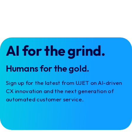
AI for the grind.
Humans for the gold.
Sign up for the latest from UJET on AI-driven
CX innovation and the next generation of
automated customer service.