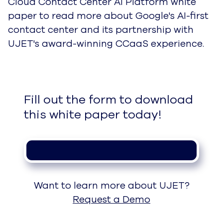
Cloud Contact Center AI Platform white
paper to read more about Google's AI-first
contact center and its partnership with
UJET's award-winning CCaaS experience.
Fill out the form to download 
this white paper today!
Want to learn more about UJET?
Request a Demo