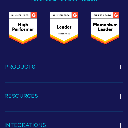
+
PRODUCTS
+
RESOURCES
+
INTEGRATIONS