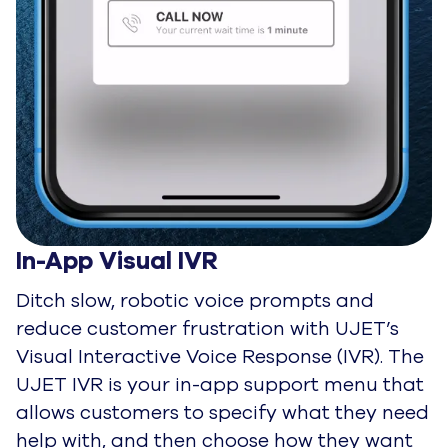
In-App Visual IVR
Ditch slow, robotic voice prompts and
reduce customer frustration with UJET’s
Visual Interactive Voice Response (IVR). The
UJET IVR is your in-app support menu that
allows customers to specify what they need
help with, and then choose how they want