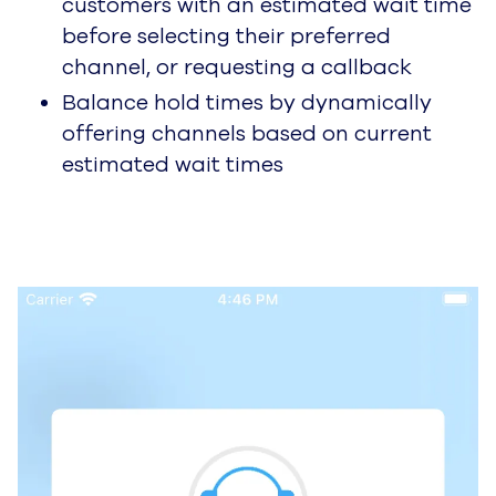
customers with an estimated wait time
before selecting their preferred
channel, or requesting a callback
Balance hold times by dynamically
offering channels based on current
estimated wait times