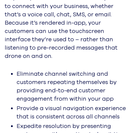
to connect with your business, whether
that’s a voice call, chat, SMS, or email.
Because it’s rendered in-app, your
customers can use the touchscreen
interface they’re used to – rather than
listening to pre-recorded messages that
drone on and on.
Eliminate channel switching and
customers repeating themselves by
providing end-to-end customer
engagement from within your app
Provide a visual navigation experience
that is consistent across all channels
Expedite resolution by presenting