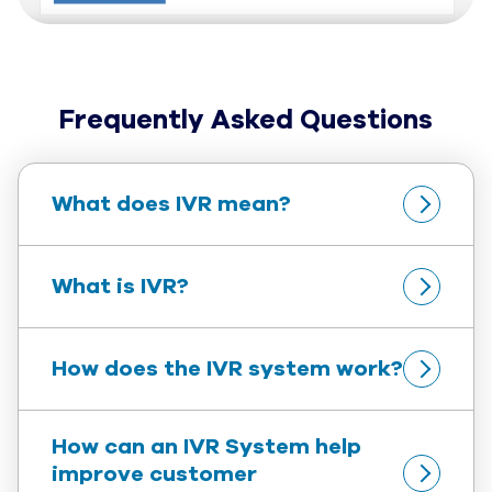
Frequently Asked Questions
What does IVR mean?
What is IVR?
How does the IVR system work?
How can an IVR System help 
improve customer 