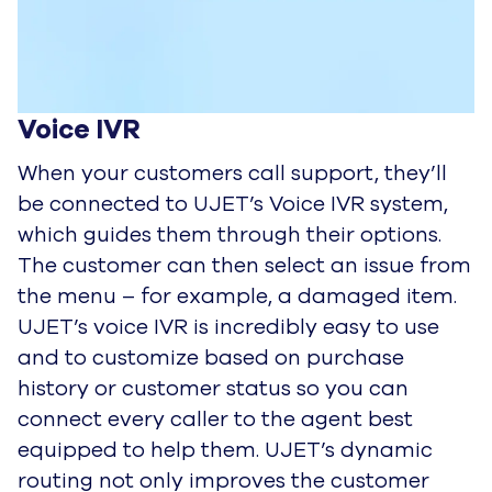
Voice IVR
When your customers call support, they’ll
be connected to UJET’s Voice IVR system,
which guides them through their
options.
The customer can then select an issue from
the menu – for example, a damaged item.
UJET’s voice IVR is
incredibly easy to use
and to customize based on purchase
history or customer status so you can
connect every caller to
the agent best
equipped to help them. UJET’s dynamic
routing not only improves the customer