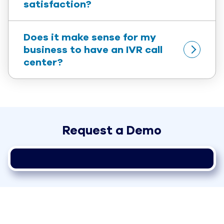
satisfaction?
Does it make sense for my 
business to have an IVR call 
center?
Request a Demo