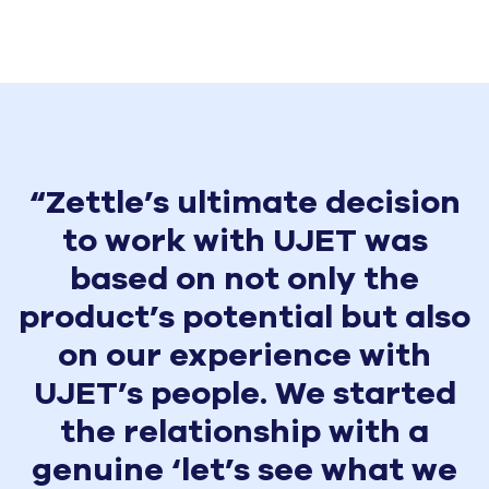
“Zettle’s ultimate decision
to work with UJET was
based on not only the
product’s potential but also
on our experience with
UJET’s people. We started
the relationship with a
genuine ‘let’s see what we