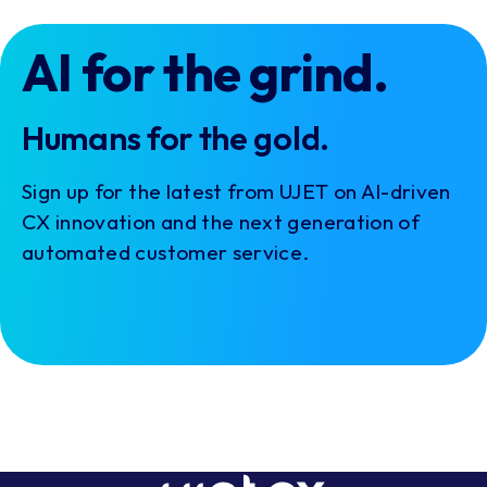
AI for the grind.
Humans for the gold.
Sign up for the latest from UJET on AI-driven
CX innovation and the next generation of
automated customer service.