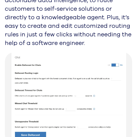
actionable data intelligence, to route
customers to self-service solutions or
directly to a knowledgeable agent. Plus, it’s
easy to create and edit customized
routing
rules in just a few clicks without needing the
help of a software engineer.