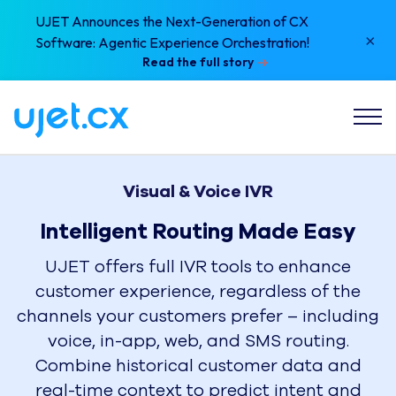
UJET Announces the Next-Generation of CX
×
Software: Agentic Experience Orchestration!
Read the full story
Visual & Voice IVR
Intelligent Routing Made Easy
UJET offers full IVR tools to enhance
customer experience, regardless of the
channels your customers prefer – including
voice, in-app, web, and SMS routing.
Combine historical customer data and
real-time context to predict intent and