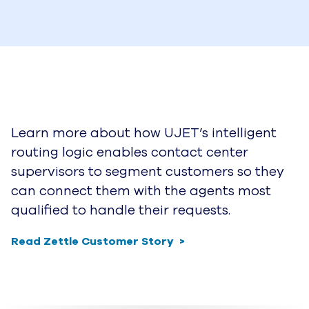
Learn more about how UJET’s intelligent
routing logic enables contact center
supervisors to segment customers so they
can connect them with the agents most
qualified to handle their requests.
Read Zettle Customer Story