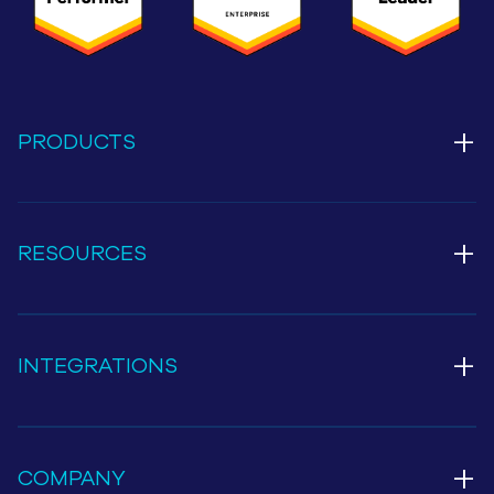
+
PRODUCTS
+
RESOURCES
+
INTEGRATIONS
+
COMPANY