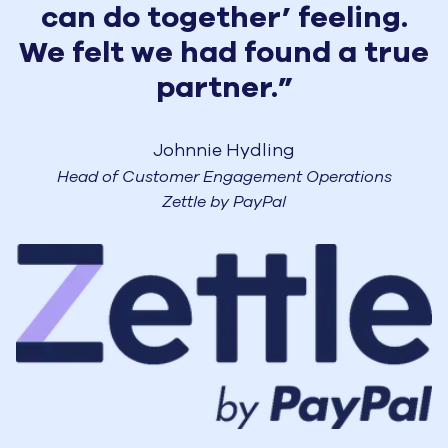
can do together’ feeling.
We felt we had found a true
partner.”
Johnnie Hydling
Head of Customer Engagement Operations
Zettle by PayPal