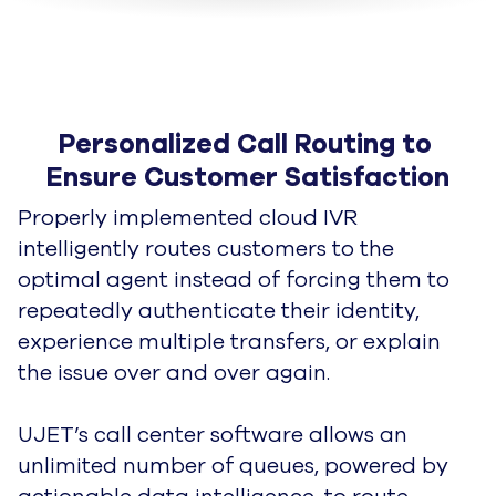
Personalized Call Routing to 
Ensure Customer Satisfaction
Properly implemented cloud IVR
intelligently routes customers to the
optimal agent instead of forcing them to
repeatedly
authenticate their identity,
experience multiple transfers, or explain
the issue over and over again.
UJET’s call center software allows an
unlimited number of queues, powered by