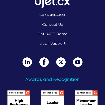
1-877-438-8538
Contact Us
Get UJET Demo
UJET Support
Awards and Recognition