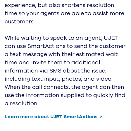
experience, but also
shortens resolution
time so your agents are able to assist more
customers.
While waiting to speak to an agent, UJET
can use SmartActions to send the customer
a text message with their estimated
wait
time and invite them to additional
information via SMS about the issue,
including text input, photos, and video.
When the call connects, the agent can then
use the information supplied to quickly find
a resolution.
Learn more about UJET SmartActions