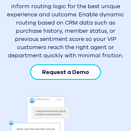
inform routing logic for the best unique
experience and outcome. Enable dynamic
routing based on CRM data such as
purchase history, member status, or
previous sentiment score so your VIP
customers reach the right agent or
department quickly with minimal friction.
Request a Demo