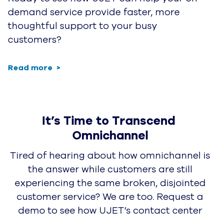
demand service provide faster, more
thoughtful support to your busy
customers?
Read more
It’s Time to Transcend 
Omnichannel
Tired of hearing about how omnichannel is
the answer while customers are still
experiencing the same broken, disjointed
customer service? We are too. Request a
demo to see how UJET’s contact center