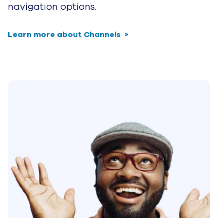
navigation options.
Learn more about Channels