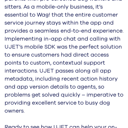
sitters. As a mobile-only business, it’s
essential to Wag! that the entire customer
service journey stays within the app and
provides a seamless end-to-end experience.
Implementing in-app chat and calling with
UJET’s mobile SDK was the perfect solution
to ensure customers had direct access
points to custom, contextual support
interactions. UJET passes along all app
metadata, including recent action history
and app version details to agents, so
problems get solved quickly – imperative to
providing excellent service to busy dog
owners.
Ready to see how UJET can help your on-