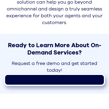
solution can help you go beyond
omnichannel and design a truly seamless
experience for both your agents and your
customers.
Ready to Learn More About On-
Demand Services?
Request a free demo and get started
today!