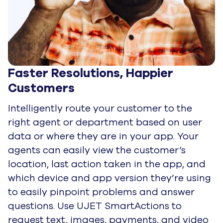
Faster Resolutions, Happier 
Customers
Intelligently route your customer to the
right agent or department based on user
data or where they are in your app. Your
agents can easily view the customer’s
location, last action taken in the app, and
which device and app version they’re using
to easily pinpoint problems and answer
questions. Use UJET SmartActions to
request text, images, payments, and video