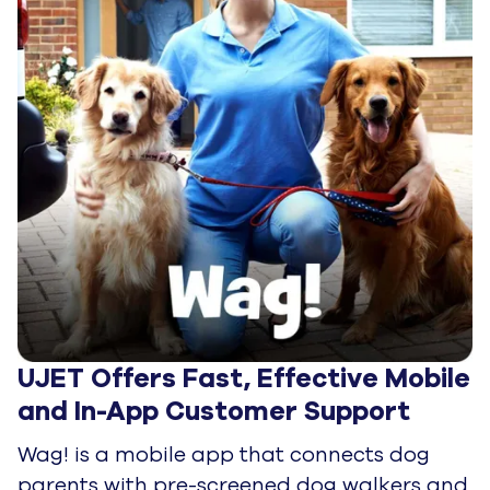
UJET Offers Fast, Effective Mobile 
and In-App Customer Support
Wag! is a mobile app that connects dog
parents with pre-screened dog walkers and