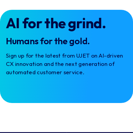
AI for the grind.
Humans for the gold.
Sign up for the latest from UJET on AI-driven
CX innovation and the next generation of
automated customer service.