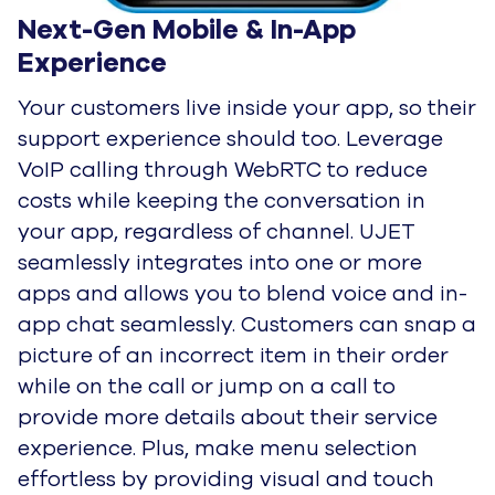
Next-Gen Mobile & In-App 
Experience
Your customers live inside your app, so their
support experience should too. Leverage
VoIP calling through WebRTC to reduce
costs while keeping the conversation in
your app, regardless of channel. UJET
seamlessly integrates into one or more
apps and allows you to blend voice and in-
app chat seamlessly. Customers can snap a
picture of an incorrect item in their order
while on the call or jump on a call to
provide more details about their service
experience. Plus, make menu selection
effortless by providing visual and touch