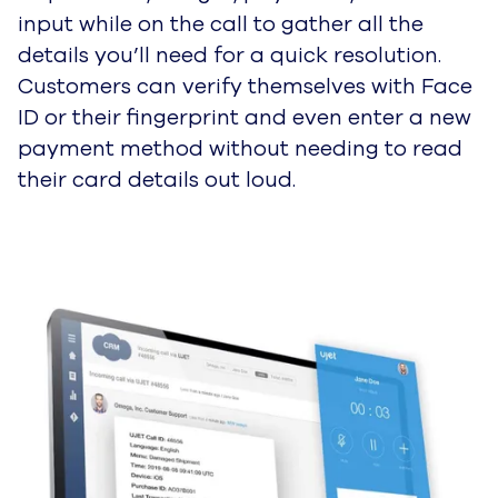
input while on the call to gather all the
details you’ll need for a quick resolution.
Customers can verify themselves with Face
ID or their fingerprint and even enter a new
payment method without needing to read
their card details out loud.