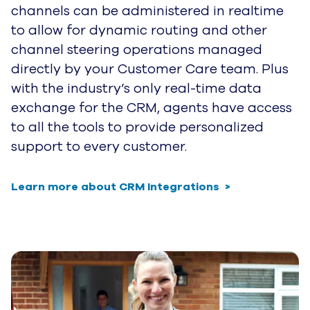
channels can be administered in realtime
to allow for dynamic routing and other
channel steering operations managed
directly by your Customer Care team. Plus
with the industry’s only real-time data
exchange for the CRM, agents have access
to all the tools to provide personalized
support to every customer.
Learn more about CRM Integrations