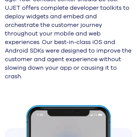
UJET offers complete developer toolkits to
deploy widgets and embed and
orchestrate the customer journey
throughout your mobile and web
experiences. Our best-in-class iOS and
Android SDKs were designed to improve the
customer and agent experience without
slowing down your app or causing it to
crash.