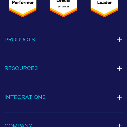
+
PRODUCTS
+
RESOURCES
+
INTEGRATIONS
+
COMPANY