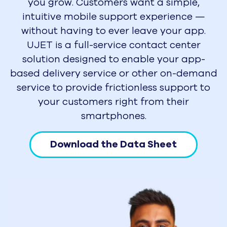
you grow. Customers want a simple,
intuitive mobile support experience —
without having to ever leave your app.
UJET is a full-service contact center
solution designed to enable your app-
based delivery service or other on-demand
service to provide frictionless support to
your customers right from their
smartphones.
Download the Data Sheet