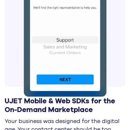
UJET Mobile & Web SDKs for the 
On-Demand Marketplace
Your business was designed for the digital
age. Your contact center should be too.