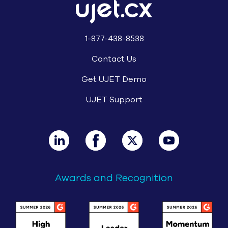
1-877-438-8538
Contact Us
Get UJET Demo
UJET Support
Awards and Recognition