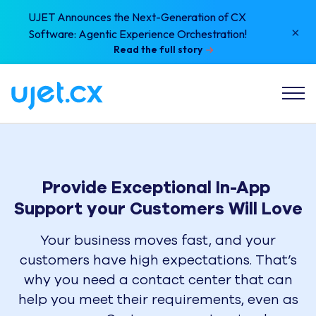
UJET Announces the Next-Generation of CX
×
Software: Agentic Experience Orchestration!
Read the full story
Provide Exceptional In-App 
Support your Customers Will Love
Your business moves fast, and your
customers have high expectations. That’s
why you need a contact center that can
help you meet their requirements, even as