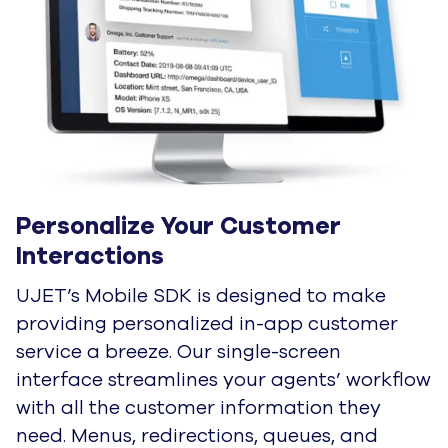
Personalize Your Customer 
Interactions
UJET’s Mobile SDK is designed to make
providing personalized in-app customer
service a breeze. Our single-screen
interface streamlines your agents’ workflow
with all the customer information they
need. Menus, redirections, queues, and