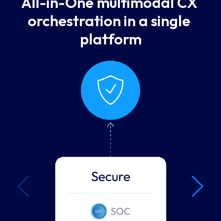
All-in-One multimodal CX 
orchestration in a single 
platform
Secure
Security isn't a feature
— it's a foundation.
Security is in our DNA. From SOC
2 to HIPAA and PCI, UJET was
built