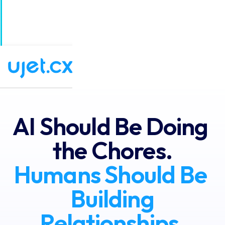
UJET Announces the Next-Generation of CX
×
Software: Agentic Experience Orchestration!
Read the full story
AI Should Be Doing 
the Chores.
Humans Should Be 
Building
Relationships.