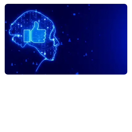
PRODUCT DATASHEET
UJET Agentic Experience
Orchestration (AXO): The
Future of AI-Powered CX