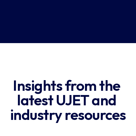
Download Report
Insights from the 
latest UJET and 
industry resources