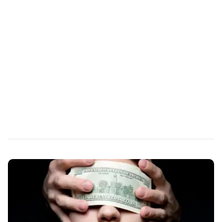
REPORT
G2 Summer 2026 Report
for Contact Center
Operations
6 Years Running: #1 in Contact Center User
Satisfaction
Read More