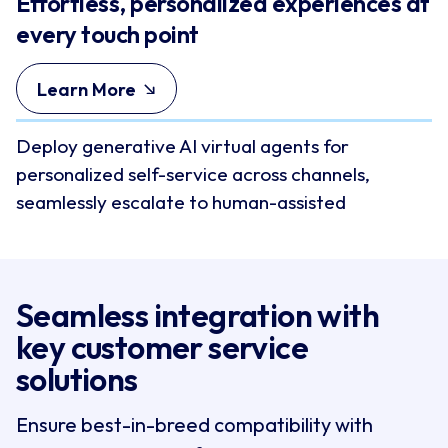
Effortless, personalized experiences at
every touch point
Learn More
Deploy generative AI virtual agents for
personalized self-service across channels,
seamlessly escalate to human-assisted
conversations while preserving context, and
empower agents with real-time coaching and
next-best action guidance.
Seamless integration with 
key customer service 
solutions
Ensure best-in-breed compatibility with