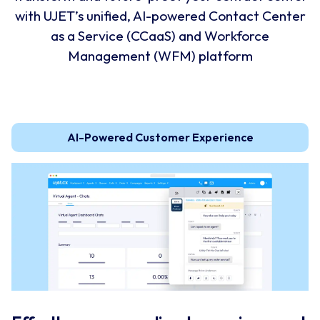
with UJET’s unified, AI-powered Contact Center
as a Service (CCaaS) and Workforce
Management (WFM) platform
AI-Powered Customer Experience