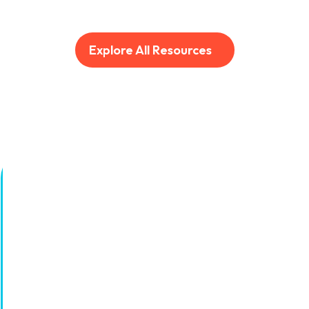
Explore All Resources
AI for the grind.
Humans for the gold.
Sign up for the latest from UJET on AI-driven
CX innovation and the next generation of
automated customer service.