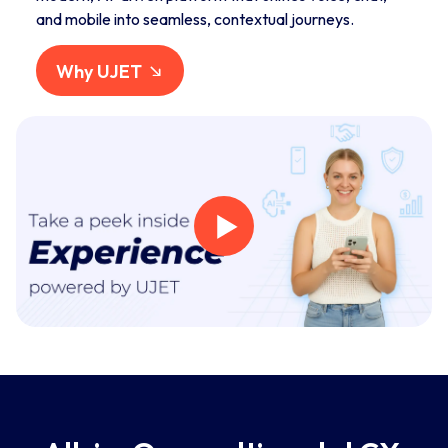
and mobile into seamless, contextual journeys.
Why UJET