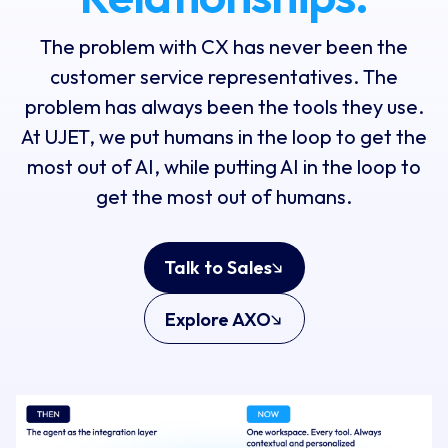
The problem with CX has never been the
customer service representatives. The
problem has always been the tools they use.
At UJET, we put humans in the loop to get the
most out of AI, while putting AI in the loop to
get the most out of humans.
Talk to Sales
Explore AXO