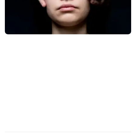
PRODUCT DATASHEET
Spiral by UJET: Analyze
Your Customer Support
Data at Scale with AI
Turn 100% of your support conversations into
decision-grade data.
Read More