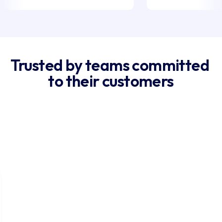
Trusted by teams committed 
to their customers