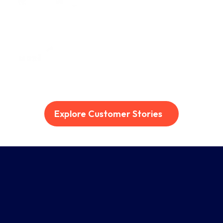
Explore Customer Stories