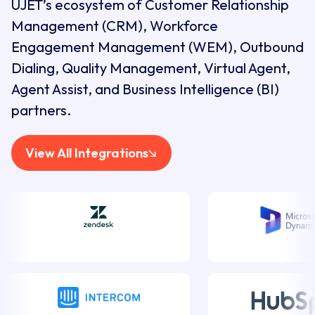
UJET’s ecosystem of Customer Relationship
Management (CRM), Workforce
Engagement Management (WEM), Outbound
Dialing, Quality Management, Virtual Agent,
Agent Assist, and Business Intelligence (BI)
partners.
View All Integrations