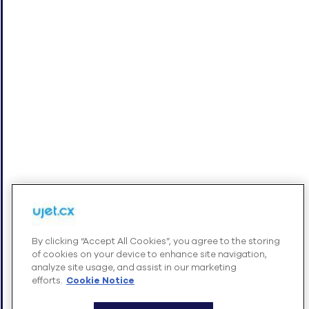
+
INTEGRATIONS
+
COMPANY
Cookies Settings
By clicking “Accept All Cookies”, you agree to the storing
of cookies on your device to enhance site navigation,
© UJET INC., 2026 All rights reserved
analyze site usage, and assist in our marketing
efforts.
Cookie Notice
Terms of Service
Website Privacy Notice – August 2025