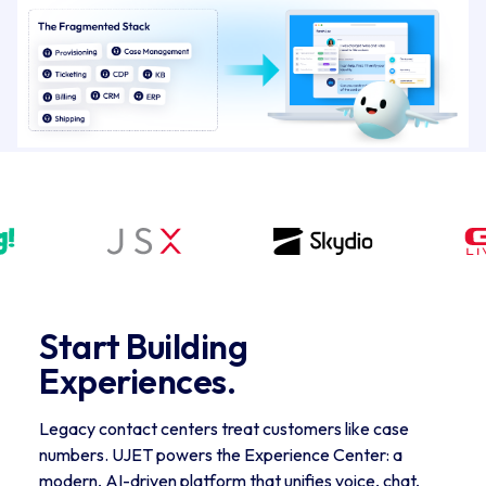
Start Building 
Experiences.
Legacy contact centers treat customers like case
numbers. UJET powers the Experience Center: a
modern, AI-driven platform that unifies voice, chat,