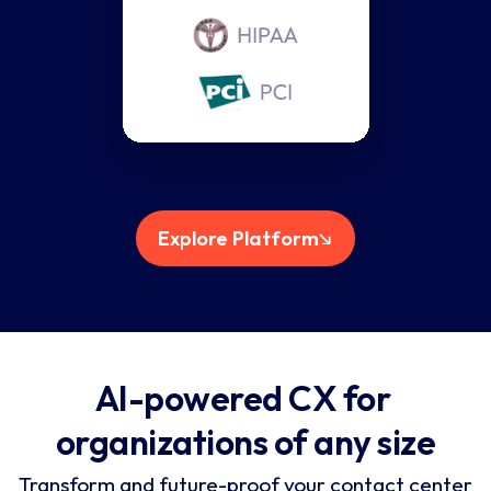
with privacy and protection at
the core. No PII storage. No
shortcuts.
Just trust.
Explore Platform
AI-powered CX for 
organizations of any size
Transform and future-proof your contact center