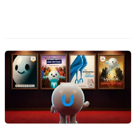
AI that supercharges your agents instead of
replacing them.
Read More