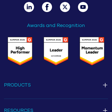
Awards and Recognition
+
PRODUCTS
+
RESOURCES