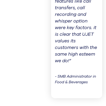
features like call
transfers, call
recording and
whisper option
were key factors. it
is clear that UJET
values its
customers with the
same high esteem
we do!”
- SMB Administrator in
Food & Beverages