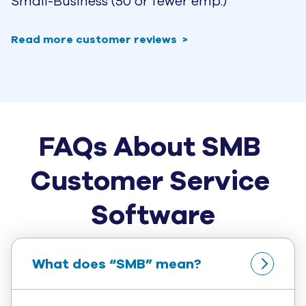
Small-Business (50 or fewer emp.)
Read more customer reviews
FAQs About SMB 
Customer Service 
Software
What does “SMB” mean?