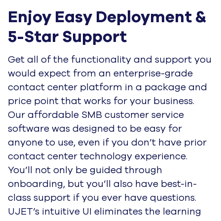
Enjoy Easy Deployment & 
5-Star Support
Get all of the functionality and support you
would expect from an enterprise-grade
contact center platform in a package and
price point that works for your business.
Our affordable SMB customer service
software was designed to be easy for
anyone to use, even if you don’t have prior
contact center technology experience.
You’ll not only be guided through
onboarding, but you’ll also have best-in-
class support if you ever have questions.
UJET’s intuitive UI eliminates the learning