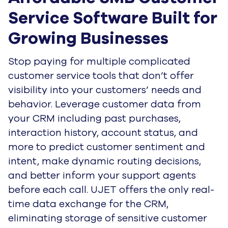
Service Software Built for 
Growing Businesses
Stop paying for multiple complicated
customer service tools that don’t offer
visibility into your customers’ needs and
behavior. Leverage customer data from
your CRM including past purchases,
interaction history, account status, and
more to predict customer sentiment and
intent, make dynamic routing decisions,
and better inform your support agents
before each call. UJET offers the only real-
time data exchange for the CRM,
eliminating storage of sensitive customer