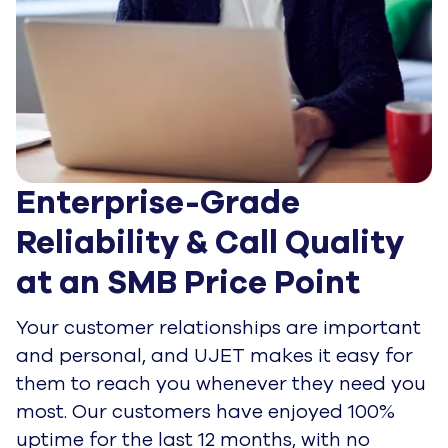
Enterprise-Grade 
Reliability & Call Quality 
at an SMB Price Point
Your customer relationships are important
and personal, and UJET makes it easy for
them to reach you whenever they need you
most. Our customers have enjoyed 100%
uptime for the last 12 months, with no