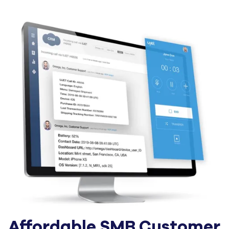
Affordable SMB Customer 