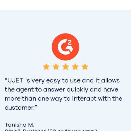
“UJET is very easy to use and it allows
the agent to answer quickly and have
more than one way to interact with the
customer.”
Tanisha M.