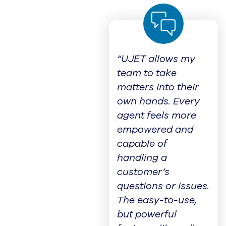
“UJET allows my
team to take
matters into their
own hands. Every
agent feels more
empowered and
capable of
handling a
customer’s
questions or issues.
The easy-to-use,
but powerful