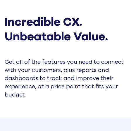
Incredible CX. 
Unbeatable Value.
Get all of the features you need to connect
with your customers, plus reports and
dashboards to track and improve their
experience, at a price point that fits your
budget.