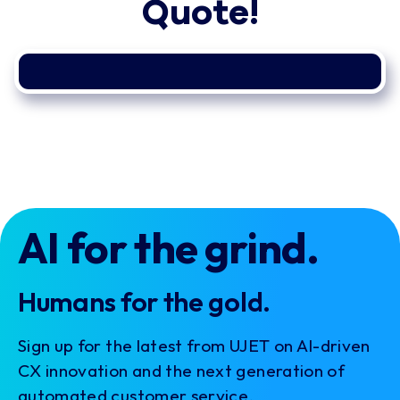
Quote!
AI for the grind.
Humans for the gold.
Sign up for the latest from UJET on AI-driven
CX innovation and the next generation of
automated customer service.