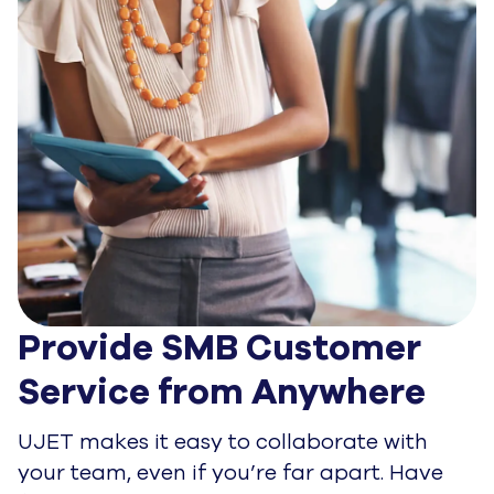
Provide SMB Customer 
Service from Anywhere
UJET makes it easy to collaborate with
your team, even if you’re far apart. Have