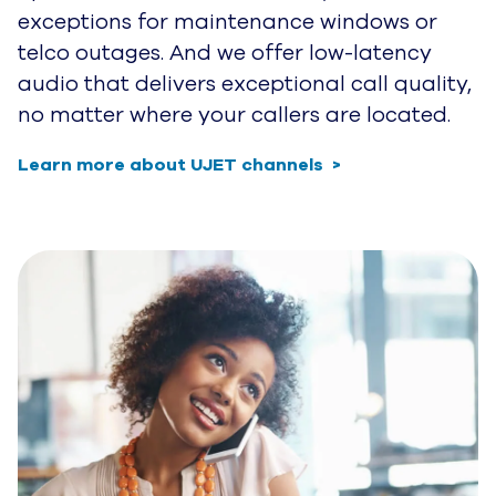
exceptions for maintenance windows or
telco outages. And we offer low-latency
audio that delivers exceptional call quality,
no matter where your callers are located.
Learn more about UJET channels