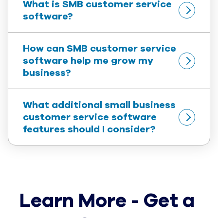
What is SMB customer service 
software?
How can SMB customer service 
software help me grow my 
business?
What additional small business 
customer service software 
features should I consider?
Learn More - Get a 