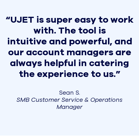
“UJET is super easy to work
with. The tool is
intuitive and powerful, and
our account managers are
always helpful in catering
the experience to us.”
Sean S.
SMB Customer Service & Operations
Manager