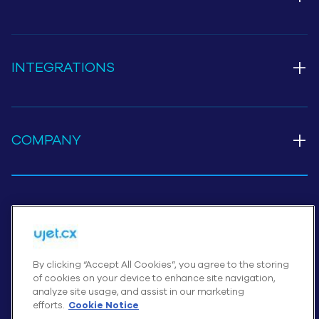
+
INTEGRATIONS
+
COMPANY
Cookies Settings
By clicking “Accept All Cookies”, you agree to the storing
of cookies on your device to enhance site navigation,
© UJET INC., 2026 All rights reserved
analyze site usage, and assist in our marketing
Terms of Service
efforts.
Cookie Notice