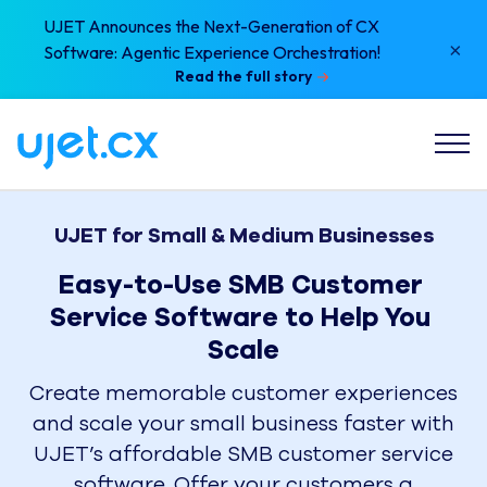
UJET Announces the Next-Generation of CX
×
Software: Agentic Experience Orchestration!
Read the full story
UJET for Small & Medium Businesses
Easy-to-Use SMB Customer 
Service Software to Help You 
Scale
Create memorable customer experiences
and scale your small business faster with
UJET’s affordable SMB customer service
software. Offer your customers a