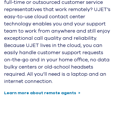
full-time or outsourced customer service
representatives that work remotely? UJET’s
easy-to-use cloud contact center
technology enables you and your support
team to work from anywhere and still enjoy
exceptional call quality and reliability.
Because UJET lives in the cloud, you can
easily handle customer support requests
on-the-go and in your home office, no data
bulky centers or old-school headsets
required. All you’ll need is a laptop and an
internet connection.
Learn more about remote agents