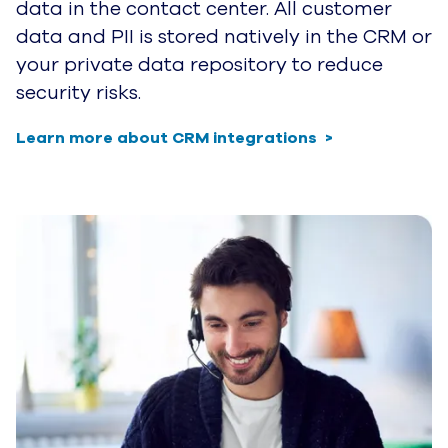
data in the contact center. All customer
data and PII is stored natively in the CRM or
your private data repository to reduce
security risks.
Learn more about CRM integrations