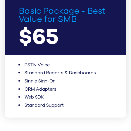
Basic Package - Best
Value for SMB
$65
PSTN Voice
Standard Reports & Dashboards
Single Sign-On
CRM Adapters
Web SDK
Standard Support