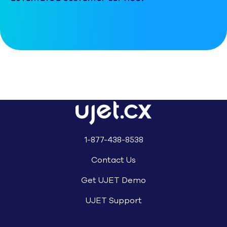
1-877-438-8538
Contact Us
Get UJET Demo
UJET Support