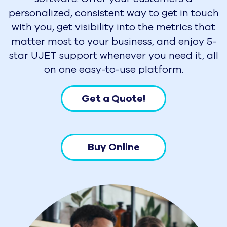
personalized, consistent way to get in touch
with you, get visibility into the metrics that
matter most to your business, and enjoy 5-
star UJET support whenever you need it, all
on one easy-to-use platform.
Get a Quote!
Buy Online