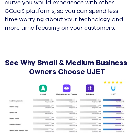
curve you would experience with other
CCaaS platforms, so you can spend less
time worrying about your technology and
more time focusing on your customers.
See Why Small & Medium Business 
Owners Choose UJET