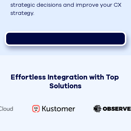
strategic decisions and improve your CX
strategy.
Effortless Integration with Top 
Solutions