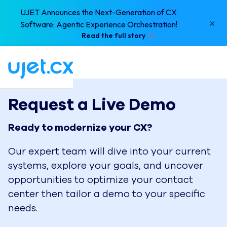
UJET Announces the Next-Generation of CX
×
Software: Agentic Experience Orchestration!
Read the full story
Request a Live Demo
Ready to modernize your CX?
Our expert team will dive into your current
systems, explore your goals, and uncover
opportunities to optimize your contact
center then tailor a demo to your specific
needs.