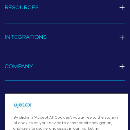
+
RESOURCES
+
INTEGRATIONS
+
COMPANY
Cookies Settings
By clicking “Accept All Cookies”, you agree to the storing
© UJET INC., 2026 All rights reserved
of cookies on your device to enhance site navigation,
analyze site usage, and assist in our marketing