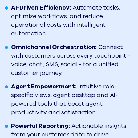
AI-Driven Efficiency:
Automate tasks,
optimize workflows, and reduce
operational costs with intelligent
automation.
Omnichannel Orchestration:
Connect
with customers across every touchpoint -
voice, chat, SMS, social - for a unified
customer journey.
Agent Empowerment:
Intuitive role-
specific views, agent desktop and AI-
powered tools that boost agent
productivity and satisfaction.
Powerful Reporting:
Actionable insights
from your customer data to drive