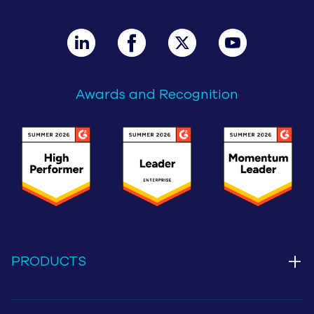
Awards and Recognition
+
PRODUCTS