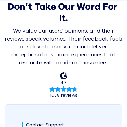
Don’t Take Our Word For 
It.
We value our users' opinions, and their
reviews speak volumes. Their feedback fuels
our drive to innovate and deliver
exceptional customer experiences that
resonate with modern consumers.
4.7
1078 reviews
Contact Support