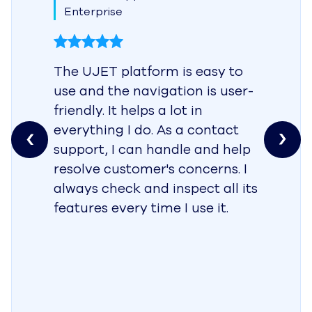
Enterprise
The UJET platform is easy to
use and the navigation is user-
friendly. It helps a lot in
everything I do. As a contact
support, I can handle and help
resolve customer's concerns. I
always check and inspect all its
features every time I use it.