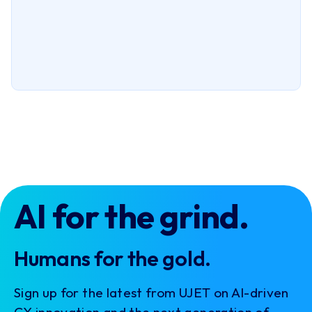
AI for the grind.
Humans for the gold.
Sign up for the latest from UJET on AI-driven
CX innovation and the next generation of