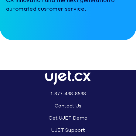
automated customer service.
1-877-438-8538
Contact Us
Get UJET Demo
UJET Support