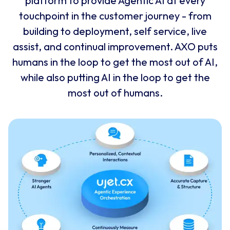
platform to provide Agentic AI at every
touchpoint in the customer journey - from
building to deployment, self service, live
assist, and continual improvement. AXO puts
humans in the loop to get the most out of AI,
while also putting AI in the loop to get the
most out of humans.