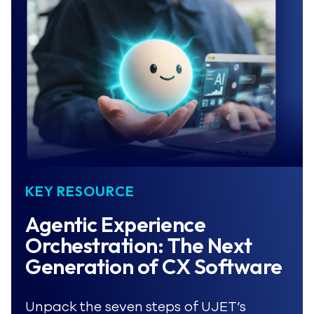
KEY RESOURCE
Agentic Experience 
Orchestration: The Next 
Generation of CX Software
Unpack the seven steps of UJET’s