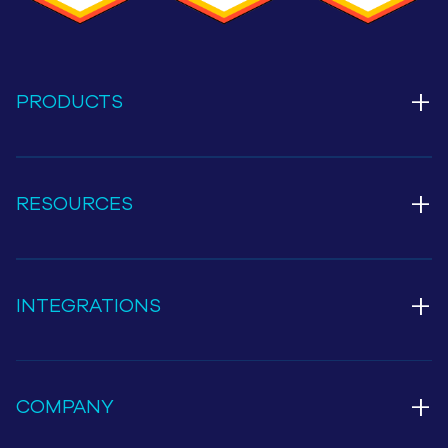
+
PRODUCTS
+
RESOURCES
+
INTEGRATIONS
+
COMPANY