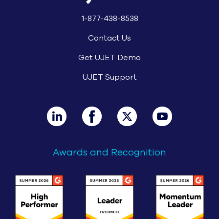
1-877-438-8538
Contact Us
Get UJET Demo
UJET Support
Awards and Recognition