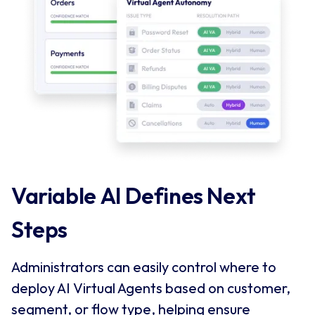
Variable AI Defines Next 
Steps
Administrators can easily control where to
deploy AI Virtual Agents based on customer,
segment, or flow type, helping ensure