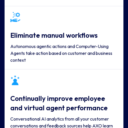
Eliminate manual workflows
Autonomous agentic actions and Computer-Using
Agents take action based on customer and business
context
Continually improve employee 
and virtual agent performance
Conversational AI analytics from all your customer
conversations and feedback sources help AXO learn