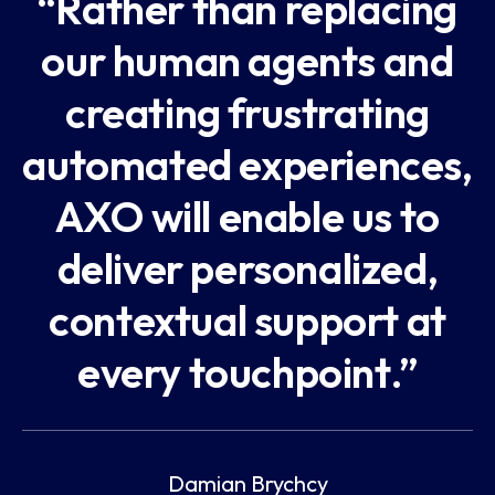
“Rather than replacing
our human agents and
creating frustrating
automated experiences,
AXO will enable us to
deliver personalized,
contextual support at
every touchpoint.”
Damian Brychcy