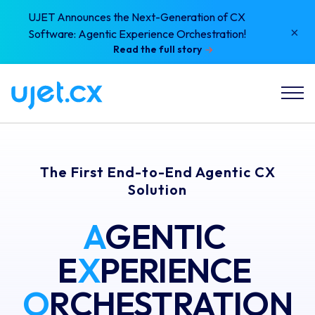
UJET Announces the Next-Generation of CX
×
Software: Agentic Experience Orchestration!
Read the full story
The First End-to-End Agentic CX
Solution
A
GENTIC 
E
X
PERIENCE 
O
RCHESTRATION