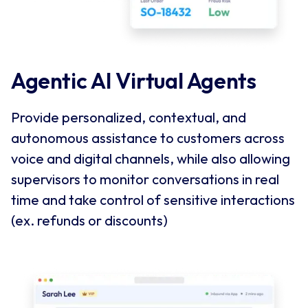
Agentic AI Virtual Agents
Provide personalized, contextual, and
autonomous assistance to customers across
voice and digital channels, while also allowing
supervisors to monitor conversations in real
time and take control of sensitive interactions
(ex. refunds or discounts)