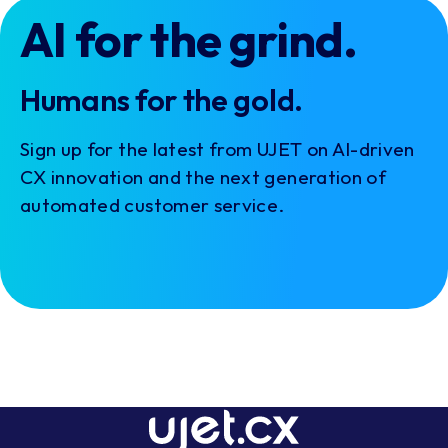
AI for the grind.
Humans for the gold.
Sign up for the latest from UJET on AI-driven
CX innovation and the next generation of
automated customer service.