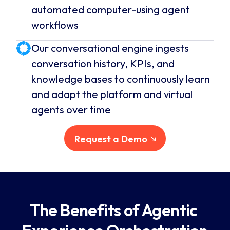
automated computer-using agent
workflows
Our conversational engine ingests
conversation history, KPIs, and
knowledge bases to continuously learn
and adapt the platform and virtual
agents over time
Request a Demo
The Benefits of Agentic 