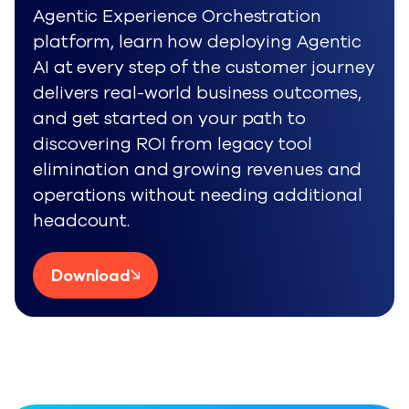
Agentic Experience Orchestration
platform, learn how deploying Agentic
AI at every step of the customer journey
delivers real-world business outcomes,
and get started on your path to
discovering ROI from legacy tool
elimination and growing revenues and
operations without needing additional
headcount.
Download