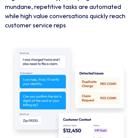
mundane, repetitive tasks are automated
while high value conversations quickly reach
customer service reps