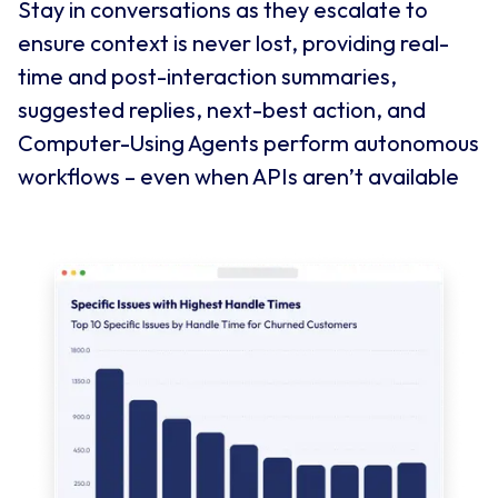
Stay in conversations as they escalate to
ensure context is never lost, providing real-
time and post-interaction summaries,
suggested replies, next-best action, and
Computer-Using Agents perform autonomous
workflows – even when APIs aren’t available