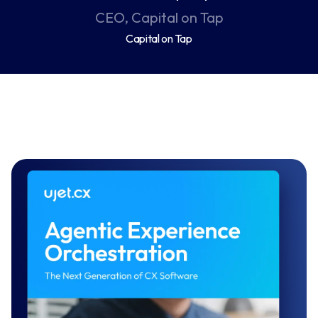
CEO, Capital on Tap
Capital on Tap