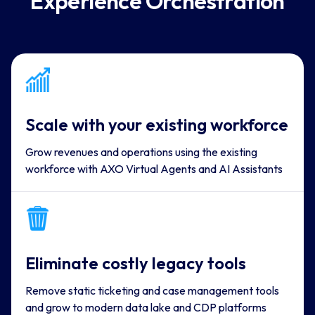
Experience Orchestration
Scale with your existing workforce
Grow revenues and operations using the existing
workforce with AXO Virtual Agents and AI Assistants
Eliminate costly legacy tools
Remove static ticketing and case management tools
and grow to modern data lake and CDP platforms