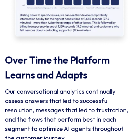
Over Time the Platform 
Learns and Adapts
Our conversational analytics continually
assess answers that led to successful
resolution, messages that led to frustration,
and the flows that perform best in each
segment to optimize AI agents throughout
the customer journey