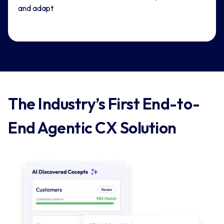
and adapt
The Industry’s First End-to-
End Agentic CX Solution