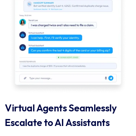
Virtual Agents Seamlessly 
Escalate to AI Assistants