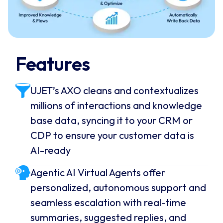
Features
UJET’s AXO cleans and contextualizes
millions of interactions and knowledge
base data, syncing it to your CRM or
CDP to ensure your customer data is
AI-ready
Agentic AI Virtual Agents offer
personalized, autonomous support and
seamless escalation with real-time
summaries, suggested replies, and