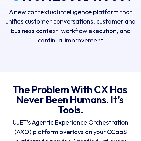
A new contextual intelligence platform that
unifies customer conversations, customer and
business context, workflow execution, and
continual improvement
The Problem With CX Has 
Never Been Humans. It’s 
Tools.
UJET’s Agentic Experience Orchestration
(AXO) platform overlays on your CCaaS