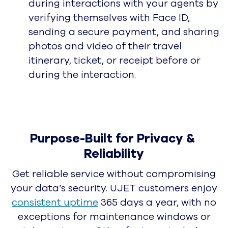
UJET Press Releases
Awards
Awards & Recognition
Careers
Become a #UJETsetter
Blog
UJET Soars in G2 Spring
Contact Center Report: High