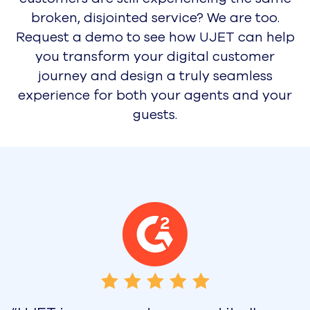
Press Releases
Awards
Careers
Pricing
Request a Demo