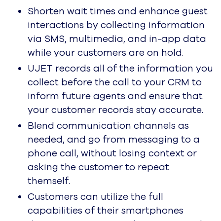
high-velocity CCaaS.
About
Overview
UJET is reimagining the
contact center for modern
consumers and brands.
Leadership
CX Champions. Leading Edge
Visionaries. UJETsetters.
In the News
Latest News About UJET
Press Releases