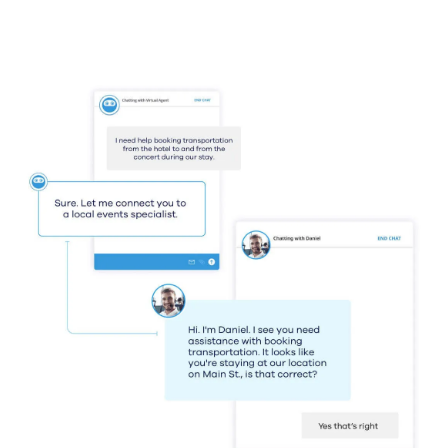
Guide
The US Customer Experience
Decision-Makers’ Guide 2025
Learn More
Resources
Resource Center
Blog
UJET Blog
Customer Stories
See Why the Most
Innovative Brands in the
World Choose UJET