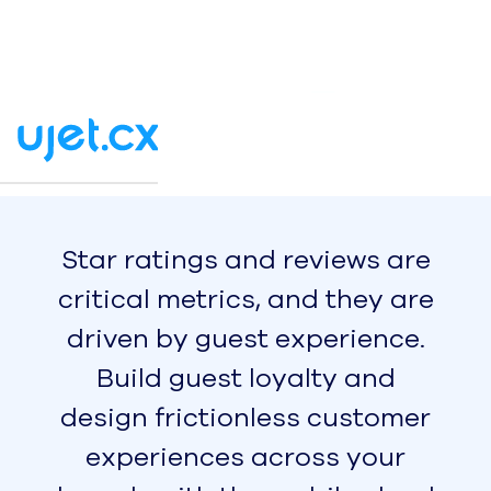
Simple, Flexible Forecasting &
Scheduling for the Modern
Workforce
Integrations
Seamlessly integrate your
contact center for top-tier
results
Report
2024 AI Maturity Benchmark
Report