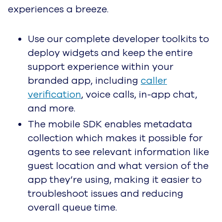
Healthcare
Provide Thoughtful Service
to Each Patient and
Member
Retail
Turn First-Time Customers
into Brand Evangelists
Travel and Hospitality
Help Your Guests Make
Lasting Memories