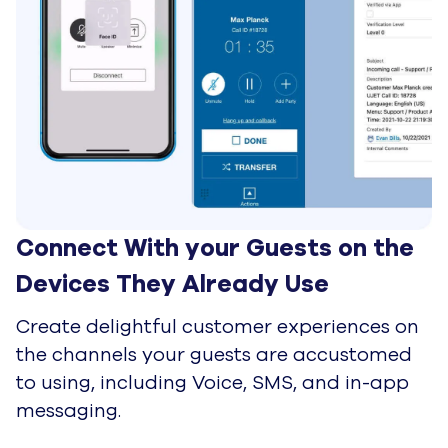
Technology & Referral Partners
Ecosystem consultants and
advisors. Protect your client's
CX with root-cause insights and
earn referral revenue.
Solutions & Delivery Partners
System integrators and BPOs.
Integrate UJET into complex
enterprise stacks to deploy
native AI.
Sales & Alliances Partners
Marketplace and resale leaders.
Retire committed cloud spend
and maximize margins with