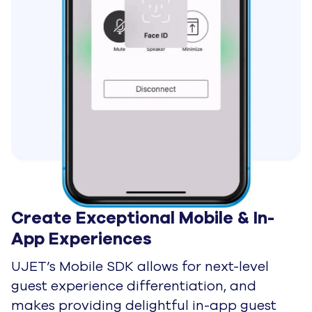
Streamline & Accelerate
Your Cloud Migration with
UJET and Google Cloud
Remote Agents
Remote Agents are Here To
Stay
By Industry
On-Demand Services
Provide Exceptional In-App
Support your Customers
Will Love
Financial Services
Be the Advisor Your Clients
Trust to Help Them Reach
Their Financial Goals