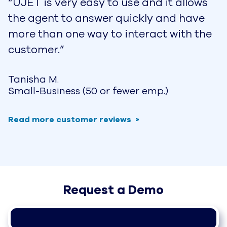
UJET for Travel & Hospitality
Help Your Guests Make Lasting 
Memories
Whether your business is a hotel, casino
resort, restaurant & bar, a tour company, or
even transportation services such as
airlines, cruises, and rental cars, your guests
are expecting you to provide meaningful
moments that they can share with family
and friends.
Download the Data Sheet