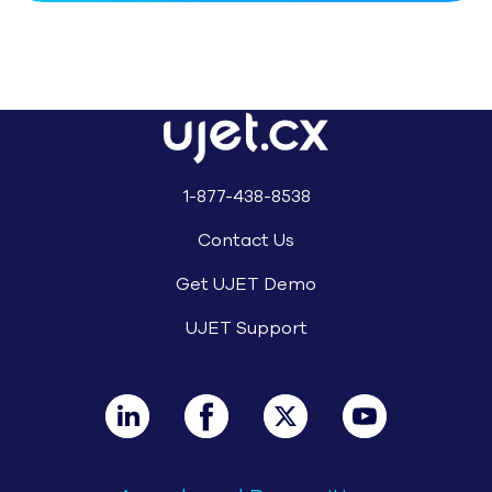
Trusted by Innovators in Travel & 