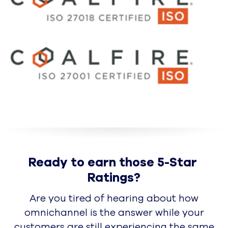
Partners
Become a Partner
Technology & Referral Partners
Solutions & Delivery Partners
Sales & Alliances Partners
About
Overview
Leadership
In the News