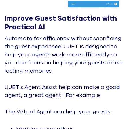
Glossary
Glossary of Contact Center
Terms
By Category
Demos
e-Books
Guides
Product Datasheets
Partner Content
Reports
Solution Briefs
Videos
Webinars
White Papers