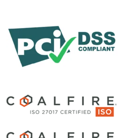
Customer Stories
Glossary
By Category
Demos
e-Books
Guides
Product Datasheets
Partner Content
Reports
Solution Briefs
Videos
Webinars
White Papers