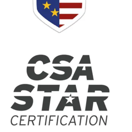
On-Premises to Cloud Migration
Remote Agents
By Industry
On-Demand Services
Financial Services
Healthcare
Retail
Travel and Hospitality
Resources
Resource Center
Blog