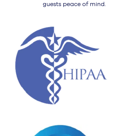
AXO
Spiral by UJET
Virtual Agent
Agent Assist
Platform
Platform Overview
Why UJET
Mobile & Multimodal CX