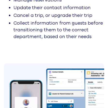
White Paper
Generative AI With Google
Cloud CCAI Platform
Learn More
Partners
Become a Partner
Join the high-velocity
Jetstream partner program
designed for accelerating
customer experiences with AI.