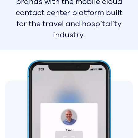
Learn More
Solutions
Small & Medium Businesses
Easy-to-Use SMB Customer
Service Software to Help
You Scale
Business Process
Outsourcing
Provide a Great Customer
Experience from Anywhere
in the World
On-Premises to Cloud
Migration