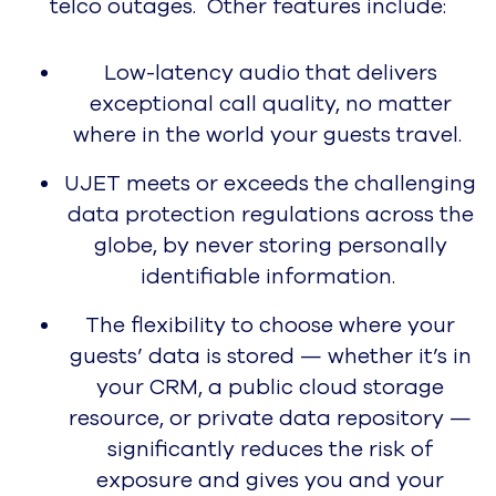
Performance, User Love, and 4
Years of Industry Leadership
Learn More
Pricing
Request a Demo
AI
AI Overview