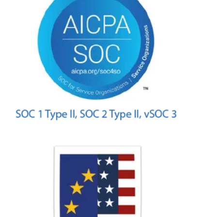
Intelligent Omnichannel
IVR
Reporting & AI Insights
UJET WFM
Integrations
Solutions
Small & Medium Businesses
Business Process Outsourcing