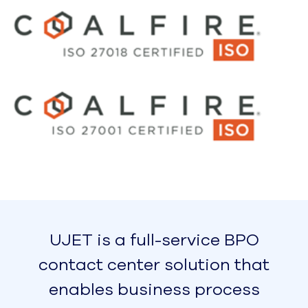
Reliable, Exceptional Call Quality –
 Guaranteed
UJET powers the world's largest elastic
cloud contact center, scaling to support
tens of thousands of agents. Our voice
platform provides localized, low-latency
voice experiences for every customer,
regardless of where they (or your agents)