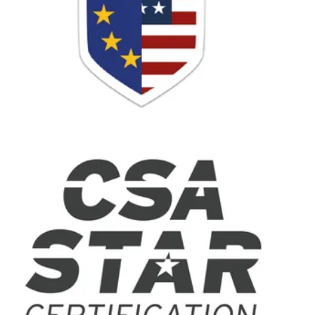
UJET is a full-service BPO
contact center solution that
enables business process
outsourcing companies to
provide quality customer
support to businesses
anywhere in the world.
Leveraging the inherent next-
gen capabilities of smart
devices - which over 80% of
customers use when they
contact companies - UJET
powers outcome-focused