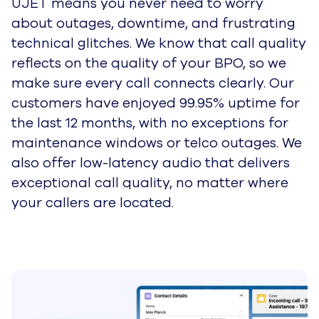
Customers can verify themselves with
biometric data such as Face ID or their
fingerprint, and even enter a new payment
method without needing to read their card
details out loud. Visual and touch IVR
navigation options help customers connect
with agents quickly on the communication
channel of their choice.
Learn more about UJET's embeddable app
experience