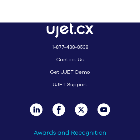
© UJET INC., 2026 All rights reserved
Terms of Service
Website Privacy Notice – August 2025
Cookie Notice