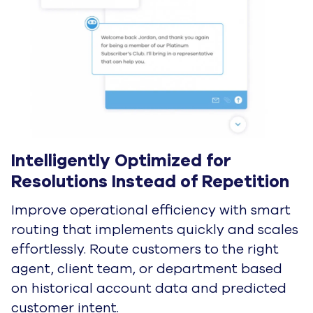
I'd like to learn more
Request a Demo
AI for the grind.