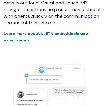
Leave Outdated BPO Call Centers 
Behind and Grow with CCaas 3.0
Are you tired of hearing about how
omnichannel is the answer while your
customers are still experiencing the same
broken, disjointed service? We are too.
Request a demo to see how UJET can help
you transform your digital customer
journey and design a truly seamless
experience for both your agents and your
guests.