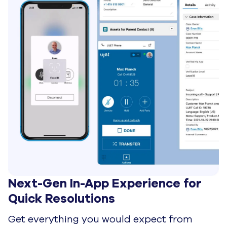
Intelligently Optimized for 
Resolutions Instead of Repetition
Improve operational efficiency with smart
routing that implements quickly and scales