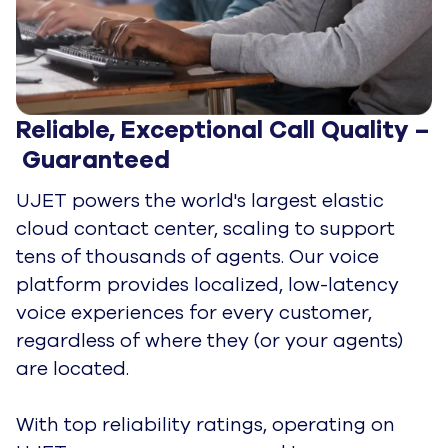
Next-Gen In-App Experience for 
Quick Resolutions
Get everything you would expect from
traditional call center software, plus
innovative features that improve
operational efficiency and leave customers
delighted.
UJET's Mobile SDKs seamlessly integrate
into multiple apps and allows you to blend
voice and in-app chat for intuitive
conversations. Use
UJET SmartActions
to
request text, images, payments, and video
input—all while on the call—to gather the
details you'll need for a quick resolution.