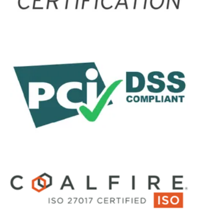
conversations across all
channels, and augments
human empathy with
contextual AI insights and
guidance.