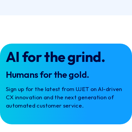
+
PRODUCTS
+
RESOURCES
+
INTEGRATIONS
+
COMPANY
Cookie Settings