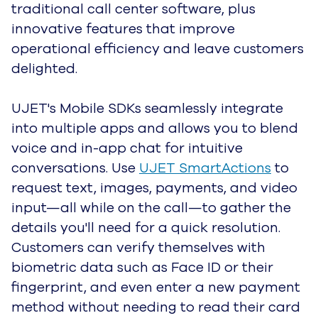
effortlessly. Route customers to the right
agent, client team, or department based
on historical account data and predicted
customer intent.
Automated ticket management tools and
shortcuts let agents focus on connecting
and resolving tickets rather than manually
shuffling them around. All customer
information is automatically collected,
organized, and stored in your CRM for
future reference. AI features like
Agent
Assist
and UJET's
Virtual Agent
help agents
work faster and decrease average handle
time (AHT).
Learn more about Intelligence and Automation