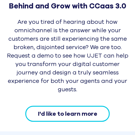
Get UJET Demo
UJET Support
Awards and Recognition