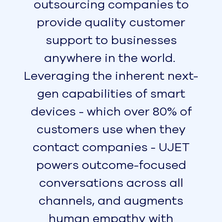
are located.
With top reliability ratings, operating on
UJET means you never need to worry
about outages, downtime, and frustrating
technical glitches. We know that call quality
reflects on the quality of your BPO, so we
make sure every call connects clearly. Our
customers have enjoyed 99.95% uptime for
the last 12 months, with no exceptions for
maintenance windows or telco outages. We
also offer low-latency audio that delivers
exceptional call quality, no matter where
your callers are located.