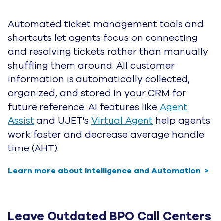
Humans for the gold.
Sign up for the latest from UJET on AI-driven
CX innovation and the next generation of
automated customer service.
1-877-438-8538
Contact Us