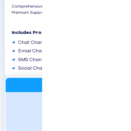
Comprehensive omnichannel engagement with
Premium Support
Includes Pro Plus:
Chat Channel
Email Channel
SMS Channel
Social Channel
Digital
$69
user/month