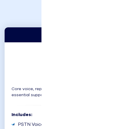
Below
Basic
$65
user/month
Core voice, reporting, and CRM integration for
essential support.
Includes:
PSTN Voice Channel