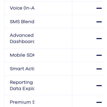
Voice (In-App)
SMS Blending
Advanced Reports &
Dashboards
Mobile SDK
Smart Actions
Reporting APIs &
Data Explorer
Premium Support