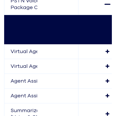
PSTN Voice (Digital
Package Only)
Virtual Agent (Voice)
Virtual Agent (Chat)
Agent Assist (Voice)
Agent Assist (Chat)
Summarization