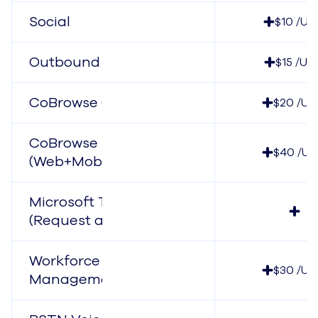
Social
$10 /Us
Outbound Dialer
$15 /Us
CoBrowse (Web)
$20 /Us
CoBrowse
$40 /Us
(Web+Mobile)
Microsoft Teams
(Request a Quote)
Workforce
$30 /Us
Management