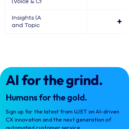
(Voice & Chat)
Insights (Analysis
and Topic Modeling)
AI for the grind.
Humans for the gold.
Sign up for the latest from UJET on AI-driven
CX innovation and the next generation of
automated customer service.