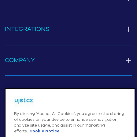
+
INTEGRATIONS
+
COMPANY
Cookies Settings
By clicking “Accept All Cookies”, you agree to the storing
of cookies on your device to enhance site navigation,
© UJET INC., 2026 All rights reserved
analyze site usage, and assist in our marketing
Terms of Service
efforts.
Cookie Notice