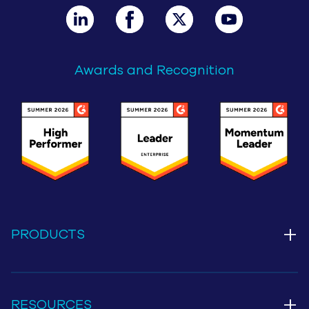
Awards and Recognition
+
PRODUCTS
+
RESOURCES