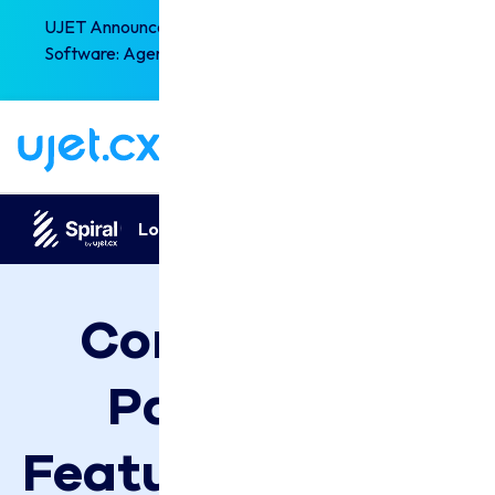
UJET Announces the Next-Generation of CX
×
Software: Agentic Experience Orchestration!
Read the full story
Looking for
Spiral by UJET
Pricing?
Compare All 
Packages, 
Features & Plans 