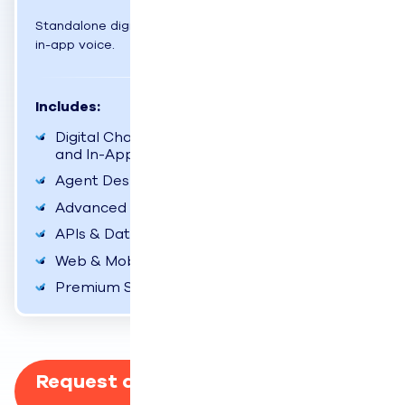
Standalone digital suite: Chat, email, SMS, social, and
in-app voice.
Includes:
Digital Channels (Chat, Email, SMS, Social,
and In-App Voice)
Agent Desktop Experience
Advanced Reports & Dashboards
APIs & Data Exporter
Web & Mobile SDKs
Premium Support
Request a Custom Quote for Your
Business