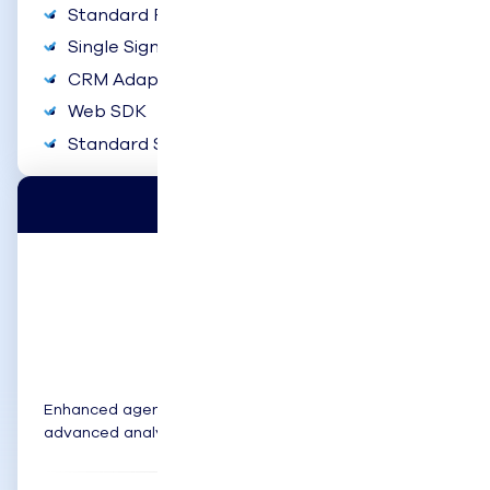
Standard Reports & Dashboards
Single Sign-On
CRM Adapters
Web SDK
Standard Support
Pro
$99
user/month
Enhanced agent tools, mobile flexibility, and
advanced analytics.