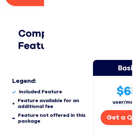
Compare Packages, 
Features, & Add-ons 
Basic
Legend:
$6
Included Feature
Feature available for an
user/mon
additional fee
Feature not offered in this
Get a Qu
package