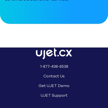
1-877-438-8538
Contact Us
Get UJET Demo
UJET Support