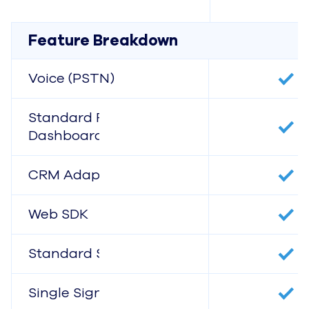
Feature Breakdown
Voice (PSTN)
Standard Reports &
Dashboards
CRM Adapters
Web SDK
Standard Support
Single Sign-On