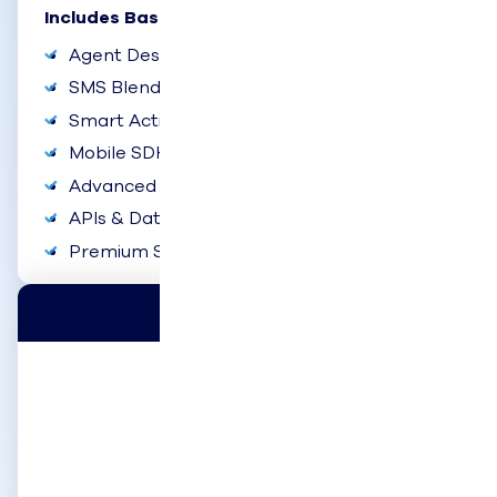
Includes Basic Plus:
Agent Desktop Experience
SMS Blending
Smart Actions
Mobile SDK
Advanced Reports & Dashboards
APIs & Data Exporter
Premium Support
Enterprise
$120
user/month