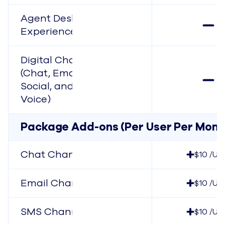
Agent Desktop
Experience
Digital Channels
(Chat, Email, SMS,
Social, and In-App
Voice)
Package Add-ons (Per User Per Mont
Chat Channel
$10 /Us
Email Channel
$10 /Us
SMS Channel
$10 /Us