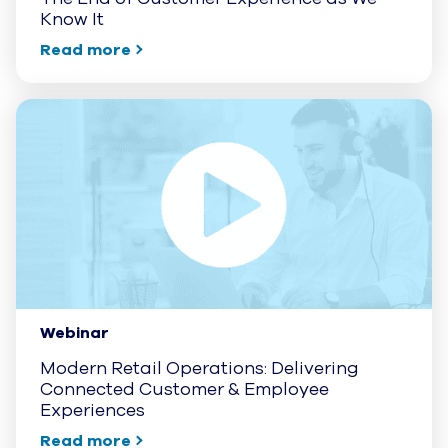
Know It
Read more
Webinar
Modern Retail Operations: Delivering
Connected Customer & Employee
Experiences
Read more