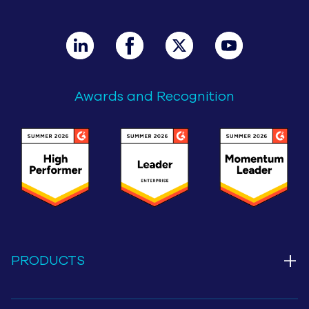
Awards and Recognition
+
PRODUCTS