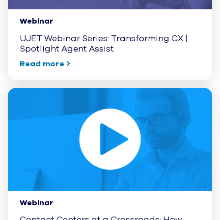
Webinar
UJET Webinar Series: Transforming CX |
Spotlight Agent Assist
Read more
Webinar
Contact Centers at a Crossroads: How