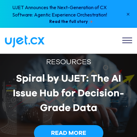
UJET Announces the Next-Generation of CX
×
Software: Agentic Experience Orchestration!
Read the full story
RESOURCES
Spiral by UJET: The AI
Issue Hub for Decision-
Grade Data
READ MORE