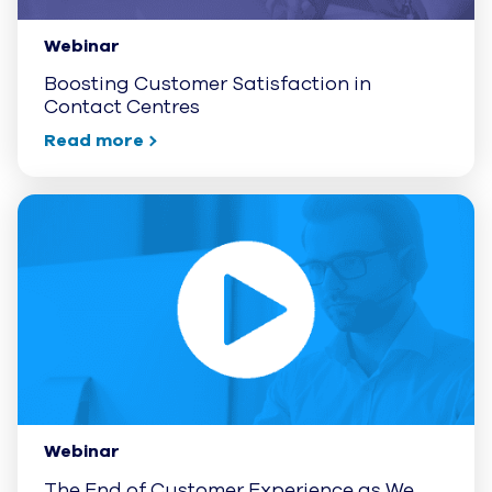
Webinar
Boosting Customer Satisfaction in
Contact Centres
Read more
Webinar
The End of Customer Experience as We