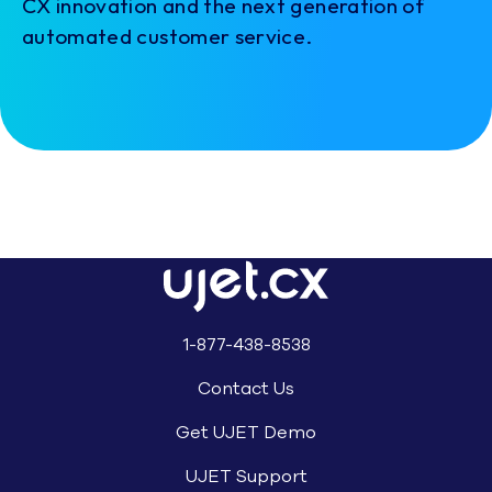
CX innovation and the next generation of
automated customer service.
1-877-438-8538
Contact Us
Get UJET Demo
UJET Support