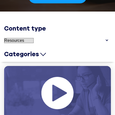
Content type
Categories