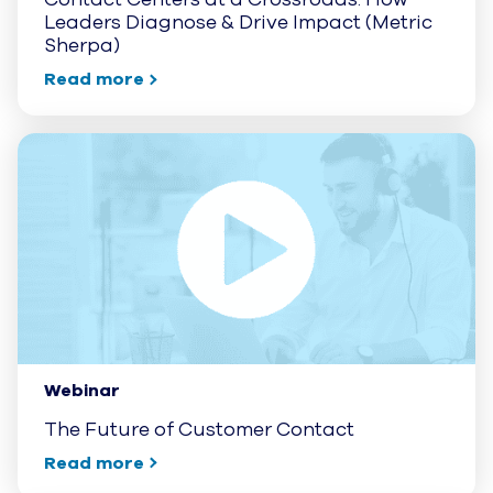
Leaders Diagnose & Drive Impact (Metric
Sherpa)
Read more
Webinar
The Future of Customer Contact
Read more