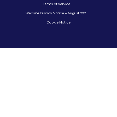
Terms of Service
Website Privacy Notice – August 2025
Cookie Notice