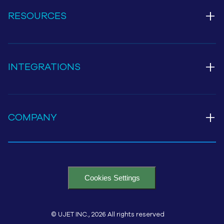
+
RESOURCES
+
INTEGRATIONS
+
COMPANY
Cookies Settings
© UJET INC., 2026 All rights reserved