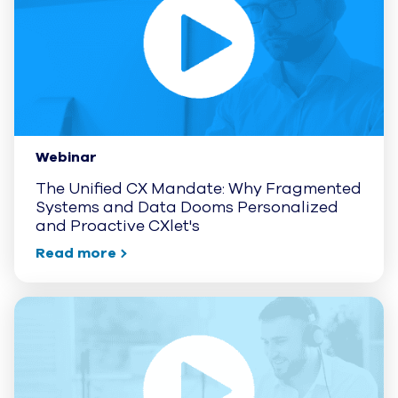
Webinar
The Unified CX Mandate: Why Fragmented
Systems and Data Dooms Personalized
and Proactive CXlet's
Read more