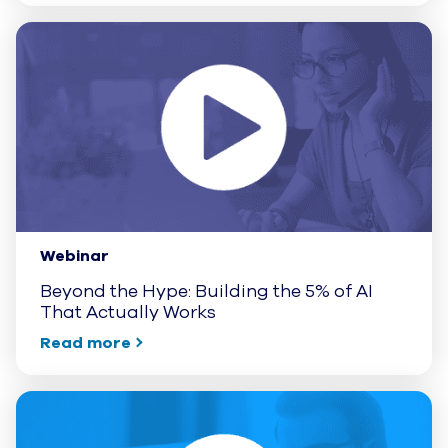
Webinar
Beyond the Hype: Building the 5% of AI
That Actually Works
Read more