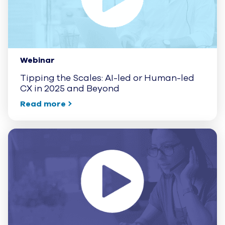
Webinar
Tipping the Scales: AI-led or Human-led
CX in 2025 and Beyond
Read more