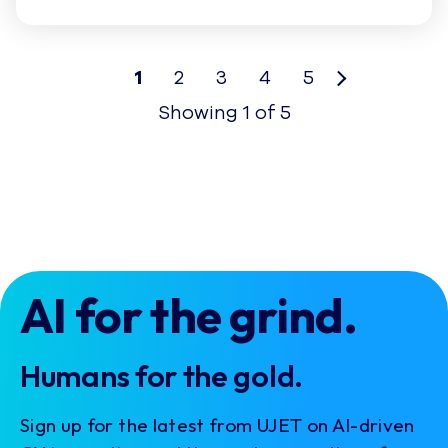
1
2
3
4
5
Showing
1
of
5
AI for the grind.
Humans for the gold.
Sign up for the latest from UJET on AI-driven