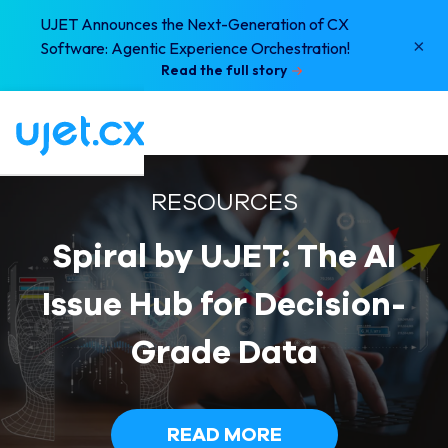
UJET Announces the Next-Generation of CX
×
Software: Agentic Experience Orchestration!
Read the full story
RESOURCES
Spiral by UJET: The AI
Issue Hub for Decision-
Grade Data
READ MORE