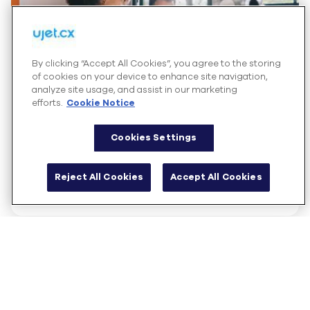
By clicking “Accept All Cookies”, you agree to the storing
of cookies on your device to enhance site navigation,
analyze site usage, and assist in our marketing
efforts.
Cookie Notice
Cookies Settings
Solution Brief
UJET for Retail
Reject All Cookies
Accept All Cookies
Read more