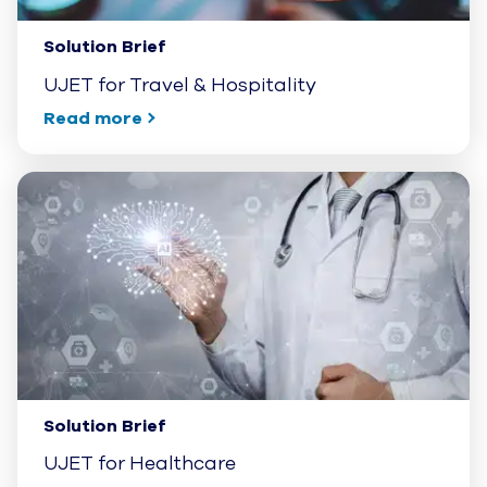
Solution Brief
UJET for Travel & Hospitality
Read more
Solution Brief
UJET for Healthcare