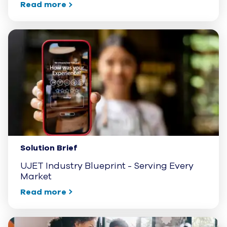
Read more
Solution Brief
UJET Industry Blueprint - Serving Every
Market
Read more