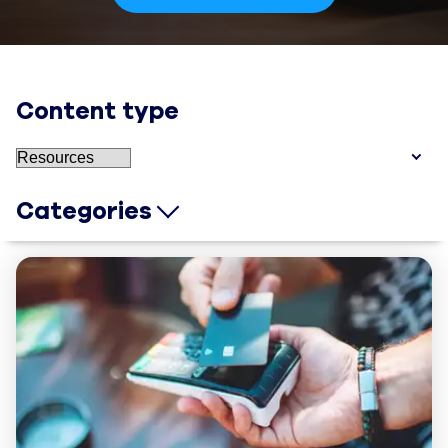
Content type
Categories