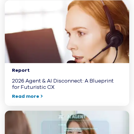
Report
2026 Agent & AI Disconnect: A Blueprint
for Futuristic CX
Read more