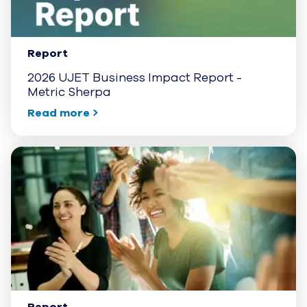
Report
2026 UJET Business Impact Report -
Metric Sherpa
Read more
Report