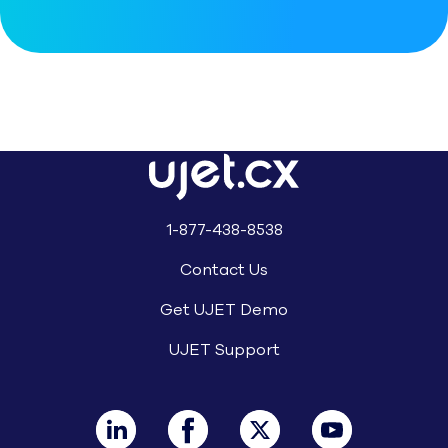
1-877-438-8538
Contact Us
Get UJET Demo
UJET Support