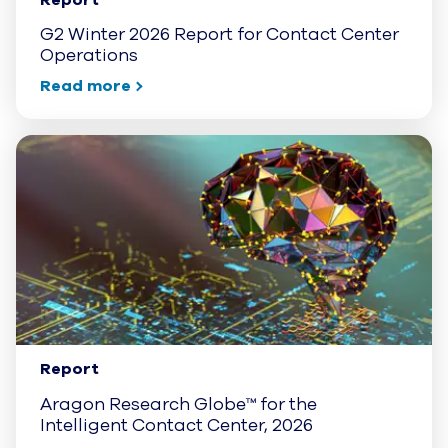
G2 Winter 2026 Report for Contact Center
Operations
Read more
Report
Aragon Research Globe™ for the
Intelligent Contact Center, 2026