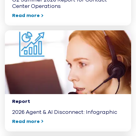
Center Operations
Read more
Report
2026 Agent & AI Disconnect: Infographic
Read more