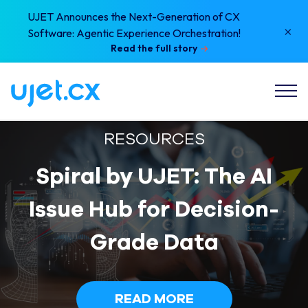
UJET Announces the Next-Generation of CX
×
Software: Agentic Experience Orchestration!
Read the full story
RESOURCES
Spiral by UJET: The AI
Issue Hub for Decision-
Grade Data
READ MORE