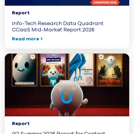
Report
Info-Tech Research Data Quadrant
CCaaS Mid-Market Report 2026
Read more
Report
G2 Summer 2026 Report for Contact