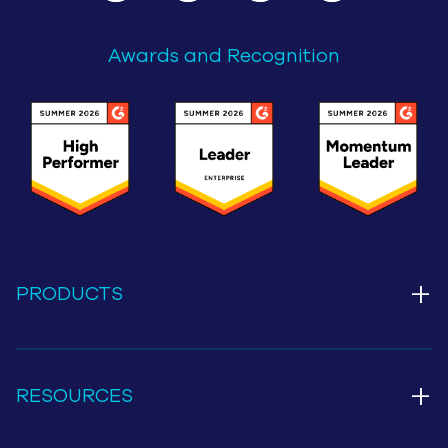
Awards and Recognition
+
PRODUCTS
+
RESOURCES