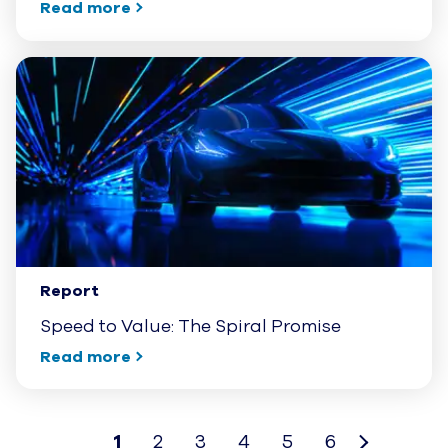
Read more
Report
Speed to Value: The Spiral Promise
Read more
1
2
3
4
5
6