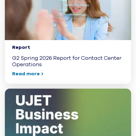
Report
G2 Spring 2026 Report for Contact Center
Operations
Read more