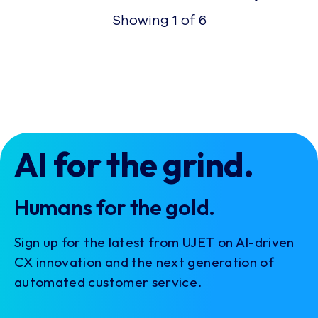
Showing
1
of
6
AI for the grind.
Humans for the gold.
Sign up for the latest from UJET on AI-driven
CX innovation and the next generation of
automated customer service.