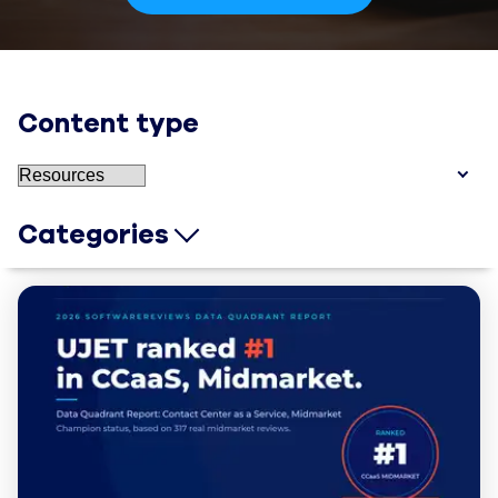
Content type
Categories