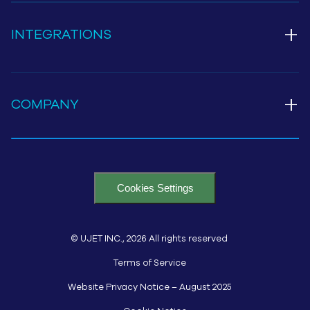
+
INTEGRATIONS
+
COMPANY
Cookies Settings
© UJET INC., 2026 All rights reserved
Terms of Service
Website Privacy Notice – August 2025