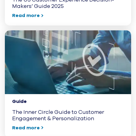
Makers’ Guide 2025
Read more
Guide
The Inner Circle Guide to Customer
Engagement & Personalization
Read more