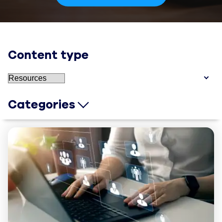
Content type
Categories