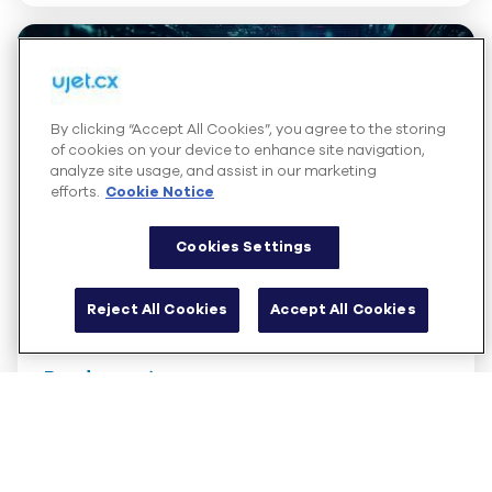
By clicking “Accept All Cookies”, you agree to the storing
of cookies on your device to enhance site navigation,
analyze site usage, and assist in our marketing
efforts.
Cookie Notice
Cookies Settings
Guide
Reject All Cookies
Accept All Cookies
The Inner Circle Guide to Cloud-Based
Contact Center Solutions
Read more