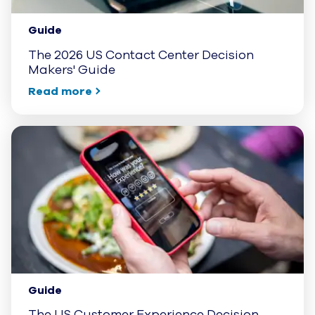
Guide
The 2026 US Contact Center Decision
Makers' Guide
Read more
Guide
The US Customer Experience Decision-