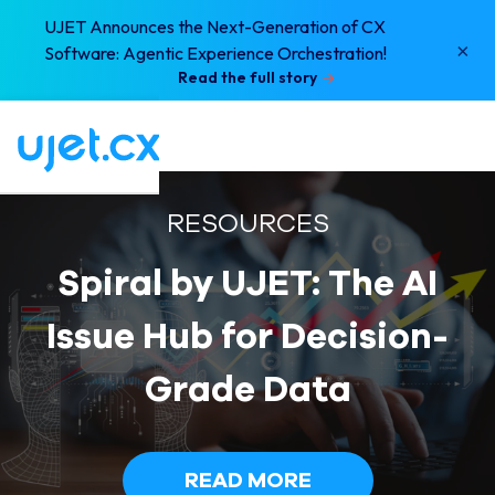
UJET Announces the Next-Generation of CX
×
Software: Agentic Experience Orchestration!
Read the full story
RESOURCES
Spiral by UJET: The AI
Issue Hub for Decision-
Grade Data
READ MORE