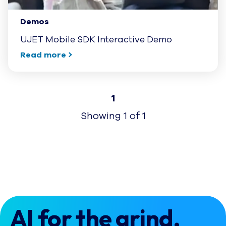
Demos
UJET Mobile SDK Interactive Demo
Read more
1
Showing
1
of
1
AI for the grind.