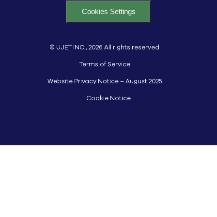
Cookies Settings
© UJET INC., 2026 All rights reserved
Terms of Service
Website Privacy Notice – August 2025
Cookie Notice