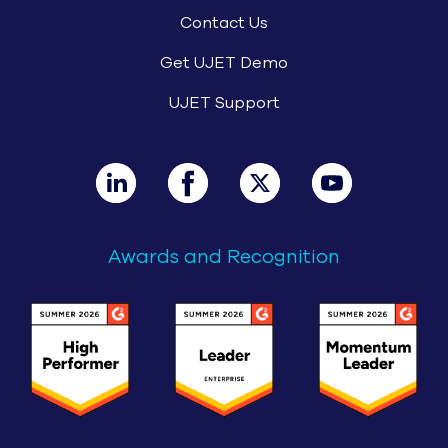
Contact Us
Get UJET Demo
UJET Support
Awards and Recognition