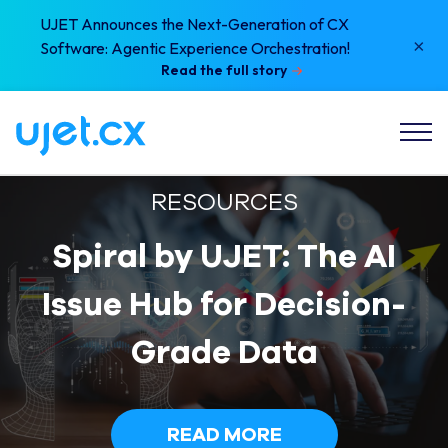
UJET Announces the Next-Generation of CX
×
Software: Agentic Experience Orchestration!
Read the full story
RESOURCES
Spiral by UJET: The AI
Issue Hub for Decision-
Grade Data
READ MORE