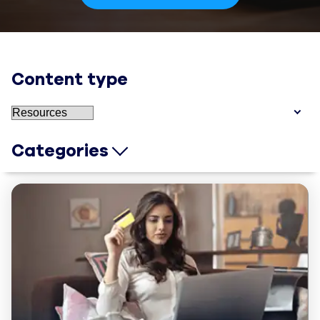
Content type
Categories