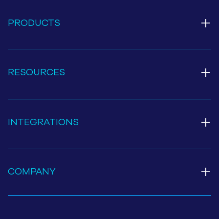
+
PRODUCTS
+
RESOURCES
+
INTEGRATIONS
+
COMPANY