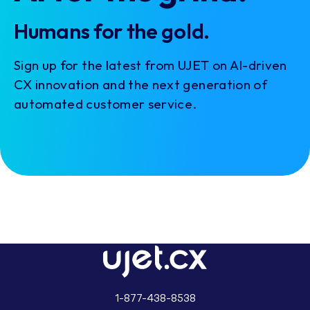
Humans for the gold.
Sign up for the latest from UJET on AI-driven
CX innovation and the next generation of
automated customer service.
1-877-438-8538